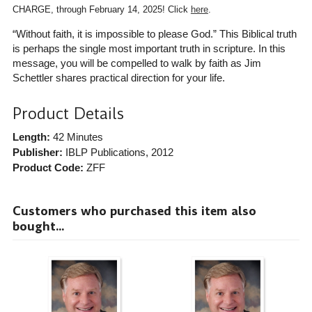
CHARGE, through February 14, 2025! Click
here
.
“Without faith, it is impossible to please God.” This Biblical truth
is perhaps the single most important truth in scripture. In this
message, you will be compelled to walk by faith as Jim
Schettler shares practical direction for your life.
Product Details
Length:
42 Minutes
Publisher:
IBLP Publications
, 2012
Product Code:
ZFF
Customers who purchased this item also
bought...