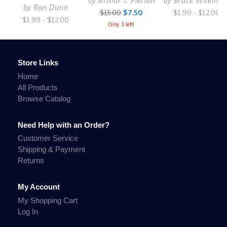
by
Arthur T. Pierson
by
Bruce Wilkinso
by
Ron Dunn
$15.00
$7.50
$1.99 - $12.00
$1.99 - $12.00
Only 3 left!
Store Links
Home
All Products
Browse Catalog
Need Help with an Order?
Customer Service
Shipping & Payment
Returns
My Account
My Shopping Cart
Log In