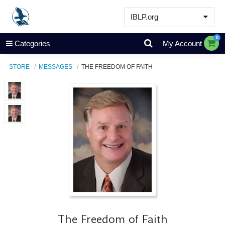
IBLP.org
Learn
0
Categories
My Account
Events & Resources
STORE
MESSAGES
THE FREEDOM OF FAITH
About
Store
The Freedom of Faith