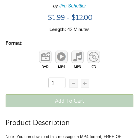
by
Jim Schettler
$1.99 - $12.00
Length:
42 Minutes
Format:
Add To Cart
Product Description
Note: You can download this message in MP4 format, FREE OF