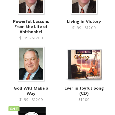
Powerful Lessons
Living in Victory
From the Life of
$1.99 - $12.00
Ahithophel
$1.99 - $12.00
God Will Make a
Ever in Joyful Song
Way
(CD)
$1.99 - $12.00
$12.00
SALE