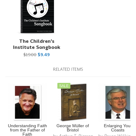
The Children's
Institute Songbook
$19.00
$9.49
RELATED ITEMS
SALE
Understanding Faith
George Müller of
Enlarging Your
from the Father of
Bristol
Coasts
Faith