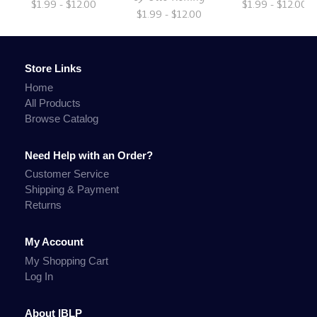
$1.99 - $12.00
$1.99 - $12.00
$1.99 - $12.00
Store Links
Home
All Products
Browse Catalog
Need Help with an Order?
Customer Service
Shipping & Payment
Returns
My Account
My Shopping Cart
Log In
About IBLP