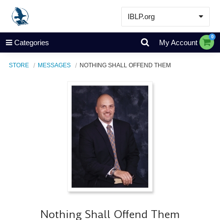
IBLP.org
Learn
0
Categories
My Account
Events & Resources
STORE
MESSAGES
NOTHING SHALL OFFEND THEM
About
Store
Nothing Shall Offend Them