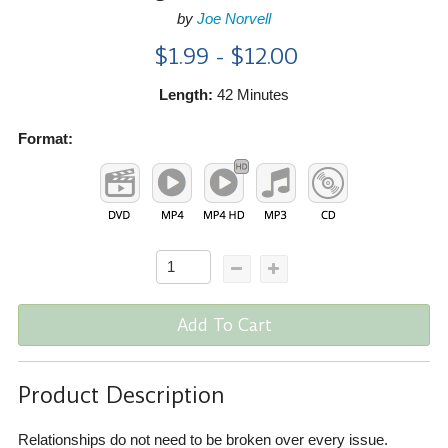
by
Joe Norvell
$1.99 - $12.00
Length:
42 Minutes
Format:
Add To Cart
Product Description
Relationships do not need to be broken over every issue.