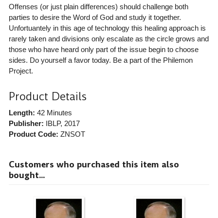
Offenses (or just plain differences) should challenge both
parties to desire the Word of God and study it together.
Unfortuantely in this age of technology this healing approach is
rarely taken and divisions only escalate as the circle grows and
those who have heard only part of the issue begin to choose
sides. Do yourself a favor today. Be a part of the Philemon
Project.
Product Details
Length:
42 Minutes
Publisher:
IBLP
, 2017
Product Code:
ZNSOT
Customers who purchased this item also
bought...