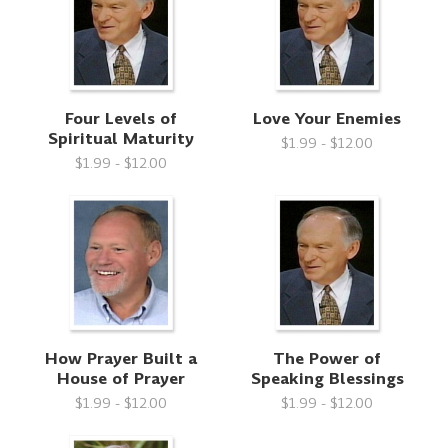
Four Levels of
Love Your Enemies
Spiritual Maturity
$1.99 - $12.00
$1.99 - $12.00
How Prayer Built a
The Power of
House of Prayer
Speaking Blessings
$1.99 - $12.00
$1.99 - $12.00