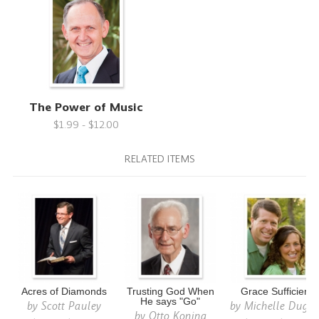
The Power of Music
$1.99 - $12.00
RELATED ITEMS
Acres of Diamonds
Trusting God When
Grace Sufficient
He says "Go"
by
Scott Pauley
by
Michelle Dugg
by
Otto Koning