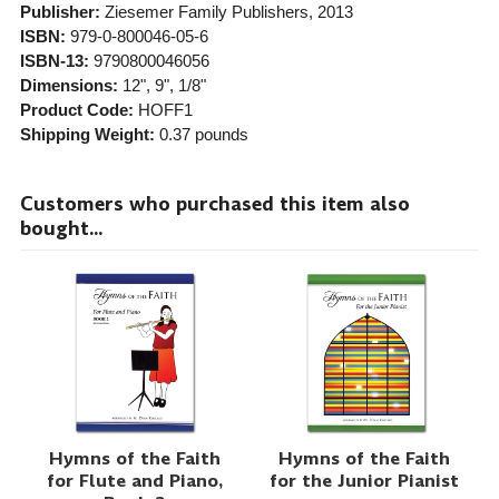
Publisher:
Ziesemer Family Publishers
, 2013
ISBN:
979-0-800046-05-6
ISBN-13:
9790800046056
Dimensions:
12", 9", 1/8"
Product Code:
HOFF1
Shipping Weight:
0.37
pounds
Customers who purchased this item also
bought...
Hymns of the Faith
Hymns of the Faith
for Flute and Piano,
for the Junior Pianist