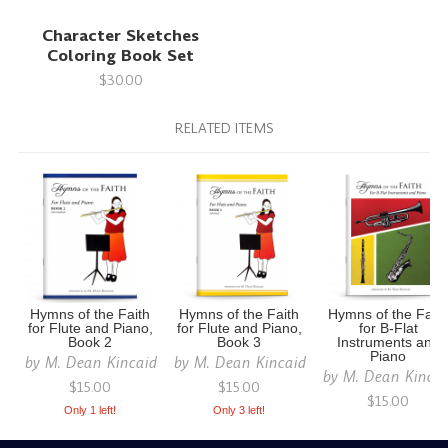
Character Sketches
Coloring Book Set
$30.00
RELATED ITEMS
Hymns of the Faith
Hymns of the Faith
Hymns of the Fait
for Flute and Piano,
for Flute and Piano,
for B-Flat
Book 2
Book 3
Instruments and
Piano
by
M. Dean Kincaid
by
M. Dean Kincaid
by
M. Dean Kinca
$15.00
$15.00
$15.00
Only 1 left!
Only 3 left!