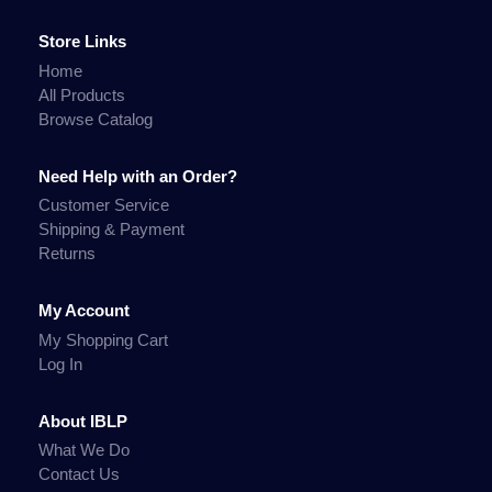
Store Links
Home
All Products
Browse Catalog
Need Help with an Order?
Customer Service
Shipping & Payment
Returns
My Account
My Shopping Cart
Log In
About IBLP
What We Do
Contact Us