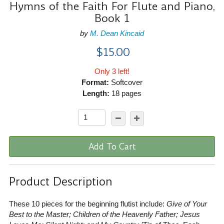
Hymns of the Faith For Flute and Piano,
Book 1
by
M. Dean Kincaid
$15.00
Only 3 left!
Format:
Softcover
Length:
18 pages
Add To Cart
Product Description
These 10 pieces for the beginning flutist include:
Give of Your
Best to the Master; Children of the Heavenly Father; Jesus