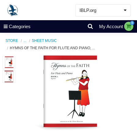
IBLP.org
Learn
0
Categories
My Account
Events & Resources
STORE
...
SHEET MUSIC
About
HYMNS OF THE FAITH FOR FLUTE AND PIANO, ...
Store