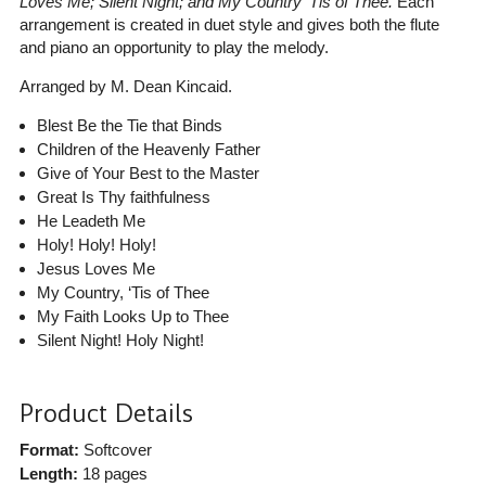
Loves Me; Silent Night; and My Country ’Tis of Thee.
Each
arrangement is created in duet style and gives both the flute
and piano an opportunity to play the melody.
Arranged by M. Dean Kincaid.
Blest Be the Tie that Binds
Children of the Heavenly Father
Give of Your Best to the Master
Great Is Thy faithfulness
He Leadeth Me
Holy! Holy! Holy!
Jesus Loves Me
My Country, ‘Tis of Thee
My Faith Looks Up to Thee
Silent Night! Holy Night!
Product Details
Format:
Softcover
Length:
18 pages