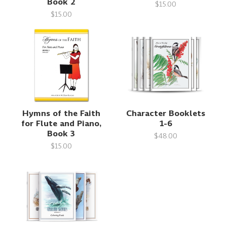
Book 2
$15.00
$15.00
Hymns of the Faith
Character Booklets
for Flute and Piano,
1-6
Book 3
$48.00
$15.00