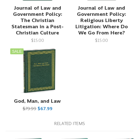
Journal of Law and
Journal of Law and
Government Policy:
Government Policy:
The Christian
Religious Liberty
Statesman in a Post-
Litigation: Where Do
Christian Culture
We Go From Here?
$15.00
$15.00
SALE
God, Man, and Law
$79.99
$67.99
RELATED ITEMS