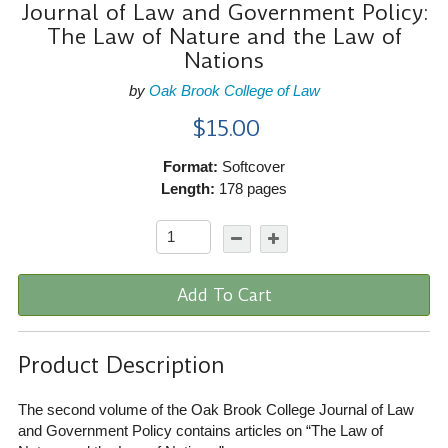
Journal of Law and Government Policy:
The Law of Nature and the Law of
Nations
by
Oak Brook College of Law
$15.00
Format:
Softcover
Length:
178 pages
Add To Cart
Product Description
The second volume of the Oak Brook College Journal of Law
and Government Policy contains articles on “The Law of