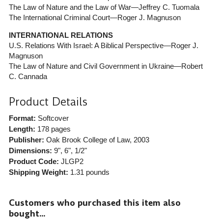
The Law of Nature and the Law of War—Jeffrey C. Tuomala
The International Criminal Court—Roger J. Magnuson
INTERNATIONAL RELATIONS
U.S. Relations With Israel: A Biblical Perspective—Roger J.
Magnuson
The Law of Nature and Civil Government in Ukraine—Robert
C. Cannada
Product Details
Format:
Softcover
Length:
178 pages
Publisher:
Oak Brook College of Law
, 2003
Dimensions:
9", 6", 1/2"
Product Code:
JLGP2
Shipping Weight:
1.31
pounds
Customers who purchased this item also
bought...