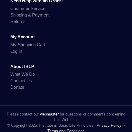
Need Help with an Order?
Customer Service
Shipping & Payment
Returns
My Account
My Shopping Cart
Log In
About IBLP
What We Do
Contact Us
Donate
Please contact our
webmaster
for questions or comments concerning
this Web site.
© Copyright 2026, Institute in Basic Life Principles |
Privacy Policy ~
Terms and Conditions