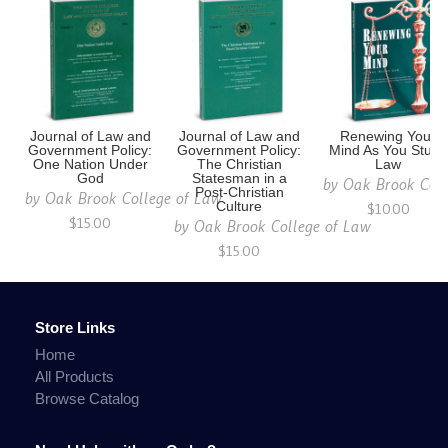
Journal of Law and
Journal of Law and
Renewing Your
Government Policy:
Government Policy:
Mind As You Study
One Nation Under
The Christian
Law
God
Statesman in a
by
Oak Brook Coll
Post-Christian
by
Oak Brook College of Law
Culture
$10.00
$15.00
by
Oak Brook College of Law
$15.00
Store Links
Home
All Products
Browse Catalog