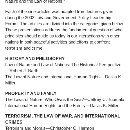
Nature and the Law of Nations.”
Each of the nine articles was adapted from lectures given
during the 2002 Law and Government Policy Leadership
Forum. The articles are divided into the categories given below.
These presentations address the fundamental question of what
principles should guide us today in our interactions with other
nations in both peaceful activities and efforts to confront
terrorism and crime.
HISTORY AND PHILOSOPHY
Law of Nature and Law of Nations: The Historical Perspective
—Robert J. Barth
The Law of Nature and International Human Rights—Dallas K.
Miller
PROPERTY AND FAMILY
The Laws of Nature: Who Owns the Sea?—Jeffrey C. Tuomala
International Human Rights and the Family—Dallas K. Miller
TERRORISM, THE LAW OF WAR, AND INTERNATIONAL
CRIMES
Terrorism and Morals—Christopher C. Harmon