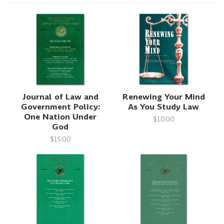
Journal of Law and
Renewing Your Mind
Government Policy:
As You Study Law
One Nation Under
$10.00
God
$15.00