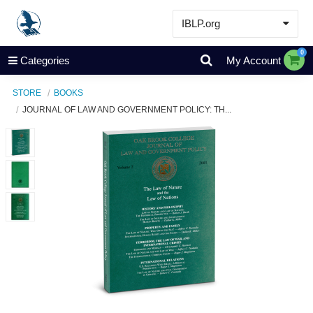
IBLP.org
Learn
0
Categories
My Account
Events & Resources
STORE
BOOKS
About
JOURNAL OF LAW AND GOVERNMENT POLICY: TH...
Store