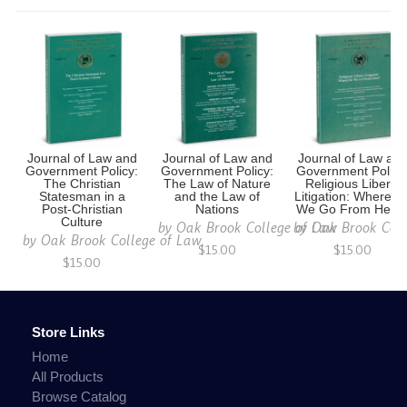
Journal of Law and
Journal of Law and
Journal of Law an
Government Policy:
Government Policy:
Government Policy
The Christian
The Law of Nature
Religious Liberty
Statesman in a
and the Law of
Litigation: Where D
Post-Christian
Nations
We Go From Here
Culture
by
Oak Brook College of Law
by
Oak Brook Coll
by
Oak Brook College of Law
$15.00
$15.00
$15.00
Store Links
Home
All Products
Browse Catalog