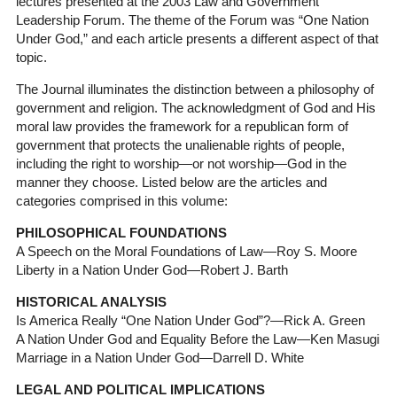
lectures presented at the 2003 Law and Government
Leadership Forum. The theme of the Forum was “One Nation
Under God,” and each article presents a different aspect of that
topic.
The Journal illuminates the distinction between a philosophy of
government and religion. The acknowledgment of God and His
moral law provides the framework for a republican form of
government that protects the unalienable rights of people,
including the right to worship—or not worship—God in the
manner they choose. Listed below are the articles and
categories comprised in this volume:
PHILOSOPHICAL FOUNDATIONS
A Speech on the Moral Foundations of Law—Roy S. Moore
Liberty in a Nation Under God—Robert J. Barth
HISTORICAL ANALYSIS
Is America Really “One Nation Under God”?—Rick A. Green
A Nation Under God and Equality Before the Law—Ken Masugi
Marriage in a Nation Under God—Darrell D. White
LEGAL AND POLITICAL IMPLICATIONS