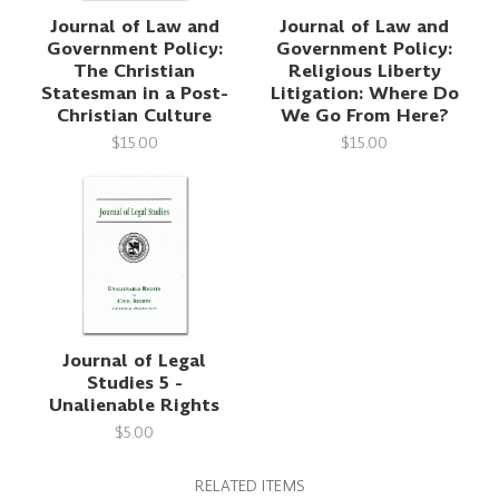
Journal of Law and
Journal of Law and
Government Policy:
Government Policy:
The Christian
Religious Liberty
Statesman in a Post-
Litigation: Where Do
Christian Culture
We Go From Here?
$15.00
$15.00
Journal of Legal
Studies 5 -
Unalienable Rights
$5.00
RELATED ITEMS