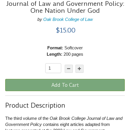
Journal of Law and Government Policy:
One Nation Under God
by
Oak Brook College of Law
$15.00
Format:
Softcover
Length:
200 pages
Add To Cart
Product Description
The third volume of the
Oak Brook College Journal of Law and
Government Policy
contains eight articles adapted from