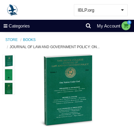
IBLP.org
Learn
0
Categories
My Account
Events & Resources
STORE
BOOKS
About
JOURNAL OF LAW AND GOVERNMENT POLICY: ON...
Store