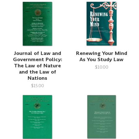
Journal of Law and
Renewing Your Mind
Government Policy:
As You Study Law
The Law of Nature
$10.00
and the Law of
Nations
$15.00