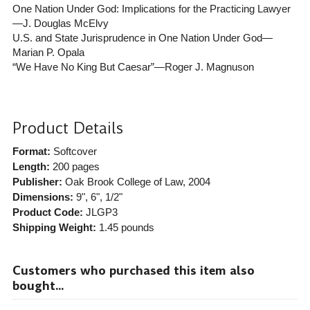
One Nation Under God: Implications for the Practicing Lawyer
—J. Douglas McElvy
U.S. and State Jurisprudence in One Nation Under God—
Marian P. Opala
“We Have No King But Caesar”—Roger J. Magnuson
Product Details
Format:
Softcover
Length:
200 pages
Publisher:
Oak Brook College of Law
, 2004
Dimensions:
9", 6", 1/2"
Product Code:
JLGP3
Shipping Weight:
1.45
pounds
Customers who purchased this item also
bought...