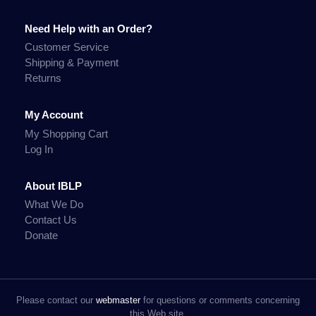
Need Help with an Order?
Customer Service
Shipping & Payment
Returns
My Account
My Shopping Cart
Log In
About IBLP
What We Do
Contact Us
Donate
Please contact our
webmaster
for questions or comments concerning
this Web site.