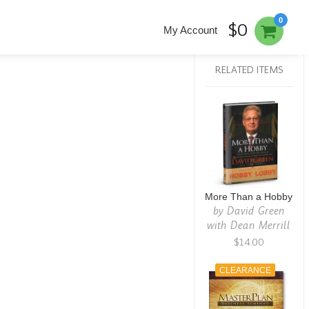
0
$0
My Account
RELATED ITEMS
More Than a Hobby
by
David Green
with Dean Merrill
$14.00
CLEARANCE