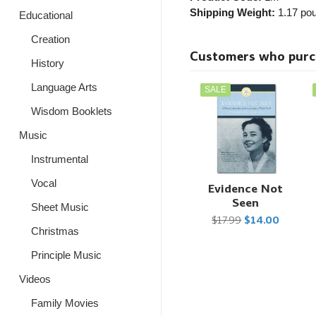
Shipping Weight:
1.17
pou
Educational
Creation
Customers who purcha
History
Language Arts
SALE
Wisdom Booklets
Music
Instrumental
Vocal
Evidence Not
Seen
Sheet Music
$17.99
$14.00
Christmas
Principle Music
Videos
Family Movies