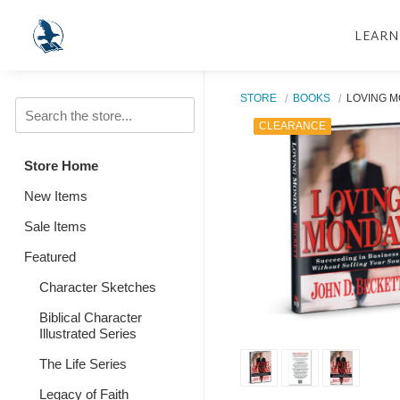
LEARN
STORE
BOOKS
LOVING 
CLEARANCE
Store Home
New Items
Sale Items
Featured
Character Sketches
Biblical Character
Illustrated Series
The Life Series
Legacy of Faith