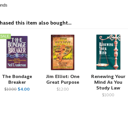
nds
sed this item also bought...
SALE
The Bondage
Jim Elliot: One
Renewing Your
Breaker
Great Purpose
Mind As You
Study Law
$10.00
$4.00
$12.00
$10.00