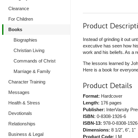
Clearance
For Children
Product Descript
Books
Instead of grinding it out u
Biographies
executive has seen how his 
Christian Living
work and his beliefs. As a 
Commands of Christ
The lessons learned by Joh
Here is a book for everyone
Marriage & Family
Character Training
Product Details
Messages
Format:
Hardcover
Health & Stress
Length:
176 pages
Publisher:
InterVarsity Pr
Devotionals
ISBN:
0-8308-1926-6
ISBN-13:
978-0-8308-1926
Relationships
Dimensions:
8 1/2", 6", 1"
Business & Legal
Product Code:
LM