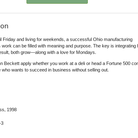
ion
ntil Friday and living for weekends, a successful Ohio manufacturing
work can be filled with meaning and purpose. The key is integrating 
result, both grow—along with a love for Mondays.
n Beckett apply whether you work at a deli or head a Fortune 500 c
 who wants to succeed in business without selling out.
ess
, 1998
-3