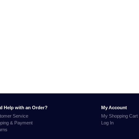
d Help with an Order?
My Account
tomer Service
My Shopping Cart
pping & Payment
Log In
urns