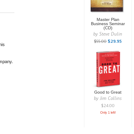
Master Plan
Business Seminar
(CD)
by
Steve Dulin
$55.00
$29.95
his
ompany.
Good to Great
by
Jim Collins
$24.00
Only 1 left!