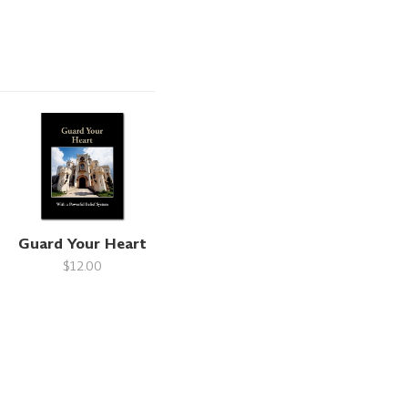
Guard Your Heart
$12.00