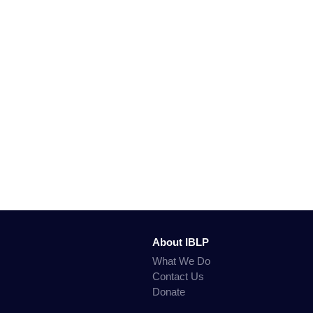
About IBLP
What We Do
Contact Us
Donate