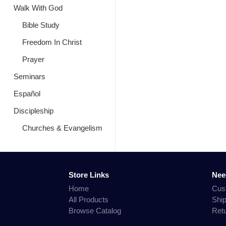
Walk With God
Bible Study
Freedom In Christ
Prayer
Seminars
Español
Discipleship
Churches & Evangelism
Store Links
Nee
Home
Cus
All Products
Shi
Browse Catalog
Ret