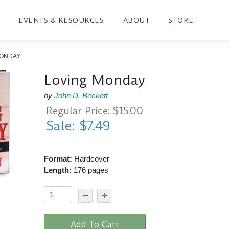
EVENTS & RESOURCES
ABOUT
STORE
MONDAY
Loving Monday
by
John D. Beckett
Regular Price: $15.00
Sale: $7.49
Format:
Hardcover
Length:
176 pages
Add To Cart