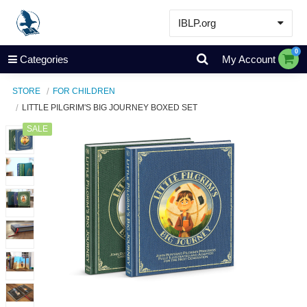
IBLP.org
Learn
0
Categories
My Account
Events & Resources
STORE
FOR CHILDREN
About
LITTLE PILGRIM'S BIG JOURNEY BOXED SET
Store
SALE