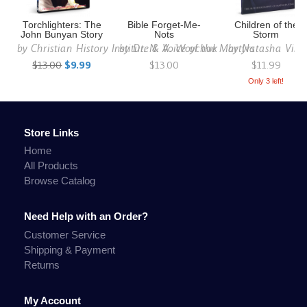
Torchlighters: The
Bible Forget-Me-
Children of the
John Bunyan Story
Nots
Storm
by
Christian History Institute & Voice of the Martyrs
by
Dr. N. A. Woychuk
by
Natasha Vins
$13.00
$9.99
$13.00
$11.99
Only 3 left!
Store Links
Home
All Products
Browse Catalog
Need Help with an Order?
Customer Service
Shipping & Payment
Returns
My Account