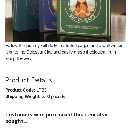
Follow the journey with fully illustrated pages and a well written
text, to the Celestial City, and easily grasp theological truth
along the way!
Product Details
Product Code:
LPBJ
Shipping Weight:
3.00
pounds
Customers who purchased this item also
bought...