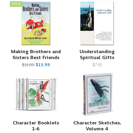
SALE
Making Brothers and
Understanding
Sisters Best Friends
Spiritual Gifts
$15.00
$13.99
$7.95
Character Booklets
Character Sketches,
1-6
Volume 4