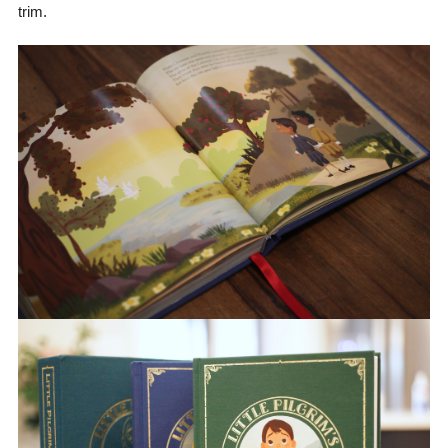
trim.