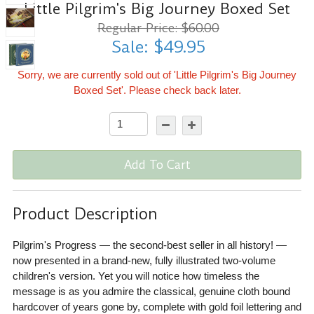
Little Pilgrim's Big Journey Boxed Set
Regular Price: $60.00
Sale: $49.95
Sorry, we are currently sold out of 'Little Pilgrim's Big Journey
Boxed Set'. Please check back later.
Add To Cart
Product Description
Pilgrim's Progress — the second-best seller in all history! —
now presented in a brand-new, fully illustrated two-volume
children's version. Yet you will notice how timeless the
message is as you admire the classical, genuine cloth bound
hardcover of years gone by, complete with gold foil lettering and