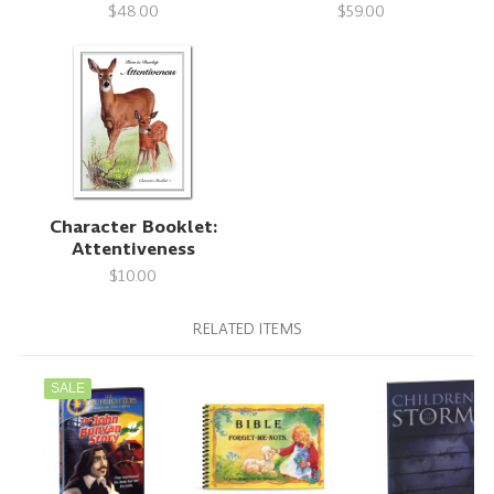
$48.00
$59.00
Character Booklet:
Attentiveness
$10.00
RELATED ITEMS
SALE