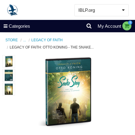
IBLP.org
Learn
0
Categories
My Account
Events & Resources
STORE
...
LEGACY OF FAITH
About
LEGACY OF FAITH: OTTO KONING - THE SNAKE...
Store