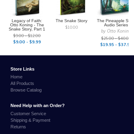
Legacy of Faith:
The Snake Story
The Pineapple Stor
Otto Koning - The
Audio Series
$10.00
Snake Story, Part 1
by
Otto Koning
$9.00 - $12.00
$25.00 - $40.00
$9.00 - $9.99
$19.95 - $37.95
Store Links
Home
All Products
Browse Catalog
Need Help with an Order?
Customer Service
Shipping & Payment
Returns