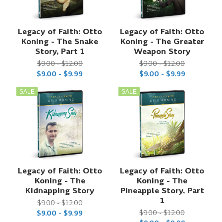
Legacy of Faith: Otto
Legacy of Faith: Otto
Koning - The Snake
Koning - The Greater
Story, Part 1
Weapon Story
$9.00 - $12.00
$9.00 - $12.00
$9.00 - $9.99
$9.00 - $9.99
SALE
SALE
Legacy of Faith: Otto
Legacy of Faith: Otto
Koning - The
Koning - The
Kidnapping Story
Pineapple Story, Part
1
$9.00 - $12.00
$9.00 - $12.00
$9.00 - $9.99