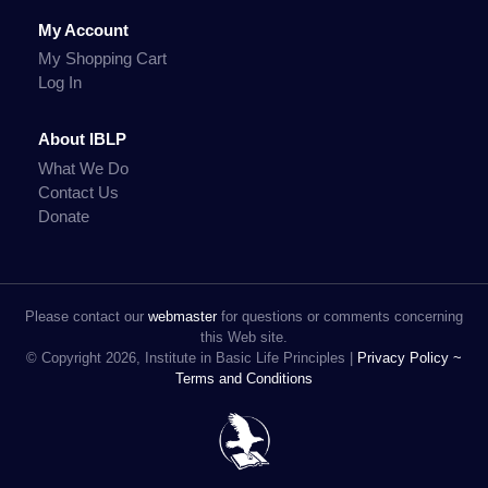
My Account
My Shopping Cart
Log In
About IBLP
What We Do
Contact Us
Donate
Please contact our
webmaster
for questions or comments concerning
this Web site.
© Copyright 2026, Institute in Basic Life Principles |
Privacy Policy ~
Terms and Conditions