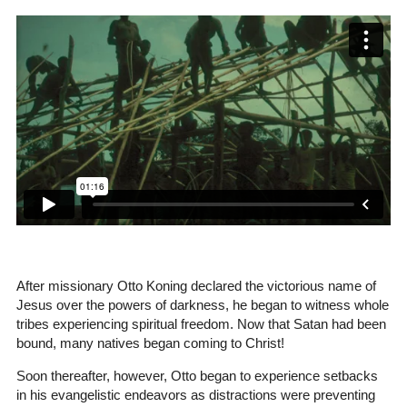
After missionary Otto Koning declared the victorious name of
Jesus over the powers of darkness, he began to witness whole
tribes experiencing spiritual freedom. Now that Satan had been
bound, many natives began coming to Christ!
Soon thereafter, however, Otto began to experience setbacks
in his evangelistic endeavors as distractions were preventing