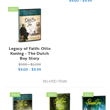
$9.00 - $9.99
SALE
Legacy of Faith: Otto
Koning - The Dutch
Boy Story
$9.00 - $12.00
$9.00 - $9.99
RELATED ITEMS
SALE
SALE
SALE