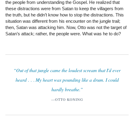
the people from understanding the Gospel. He realized that
these distractions were from Satan to keep the villagers from
the truth, but he didn’t know how to stop the distractions. This
situation was different from his encounter on the jungle trail;
then, Satan was attacking him. Now, Otto was not the target of
Satan’s attack; rather, the people were. What was he to do?
“Out of that jungle came the loudest scream that I'd ever
heard . . . My heart was pounding like a drum. I could
hardly breathe.”
—OTTO KONING