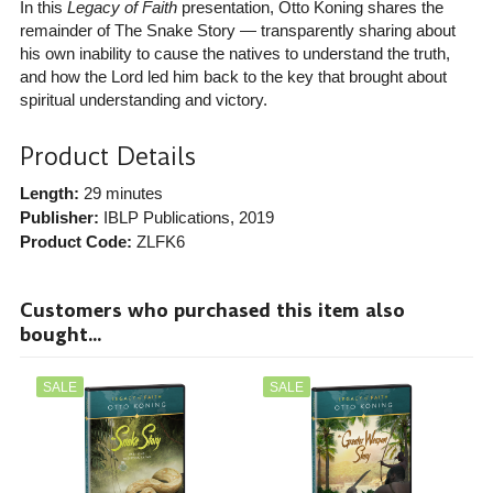
In this
Legacy of Faith
presentation, Otto Koning shares the
remainder of The Snake Story — transparently sharing about
his own inability to cause the natives to understand the truth,
and how the Lord led him back to the key that brought about
spiritual understanding and victory.
Product Details
Length:
29 minutes
Publisher:
IBLP Publications
, 2019
Product Code:
ZLFK6
Customers who purchased this item also
bought...
SALE
SALE