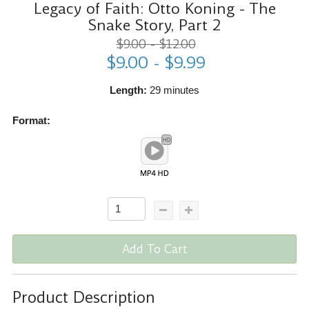
Legacy of Faith: Otto Koning - The
Snake Story, Part 2
$9.00 - $12.00
$9.00 - $9.99
Length:
29 minutes
Format:
Add To Cart
Product Description