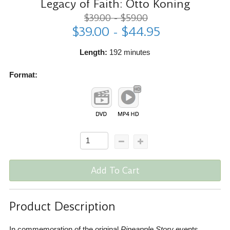
Legacy of Faith: Otto Koning
$39.00 - $59.00
$39.00 - $44.95
Length:
192 minutes
Format:
Add To Cart
Product Description
In commemoration of the original
Pineapple Story
events,