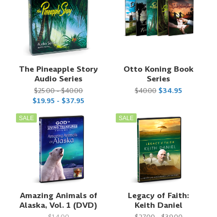
The Pineapple Story
Otto Koning Book
Audio Series
Series
$25.00 - $40.00
$40.00
$34.95
$19.95 - $37.95
SALE
SALE
Amazing Animals of
Legacy of Faith:
Alaska, Vol. 1 (DVD)
Keith Daniel
$14.00
$27.00 - $39.00