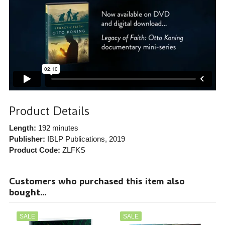
Product Details
Length:
192 minutes
Publisher:
IBLP Publications
, 2019
Product Code:
ZLFKS
Customers who purchased this item also
bought...
SALE
SALE