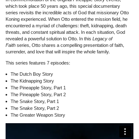
which took place 50 years ago, this special documentary
series revisits the incredible acts of God that missionary Otto
Koning experienced. When Otto entered the mission field, he
encountered a myriad of challenges: theft, kidnapping, death
threats, and constant spiritual attack. In each situation, God
revealed a powerful solution to Otto. In this
Legacy of
Faith
series, Otto shares a compelling presentation of faith,
surrender, and love that will inspire the whole family.
This series features 7 episodes:
The Dutch Boy Story
The Kidnapping Story
The Pineapple Story, Part 1
The Pineapple Story, Part 2
The Snake Story, Part 1
The Snake Story, Part 2
The Greater Weapon Story