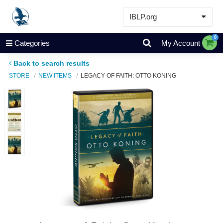
IBLP.org
Learn
0
Categories
My Account
Events & Resources
Back to search results
About
STORE
NEW ITEMS
LEGACY OF FAITH: OTTO KONING
Store