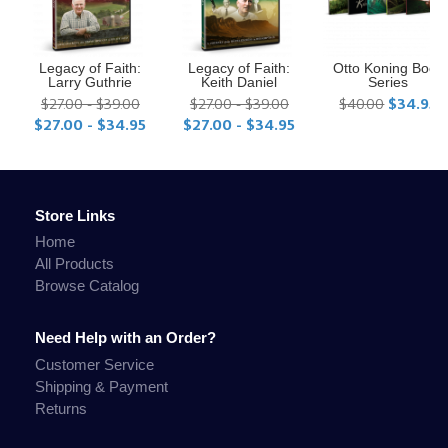
Legacy of Faith:
Legacy of Faith:
Otto Koning Book
Larry Guthrie
Keith Daniel
Series
$27.00 - $39.00
$27.00 - $39.00
$40.00
$34.95
$27.00 - $34.95
$27.00 - $34.95
Store Links
Home
All Products
Browse Catalog
Need Help with an Order?
Customer Service
Shipping & Payment
Returns