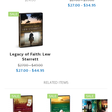
$27.00 - $34.95
SALE
Legacy of Faith: Lew
Sterrett
$27.00 - $49.00
$27.00 - $44.95
RELATED ITEMS
SALE
SALE
SALE