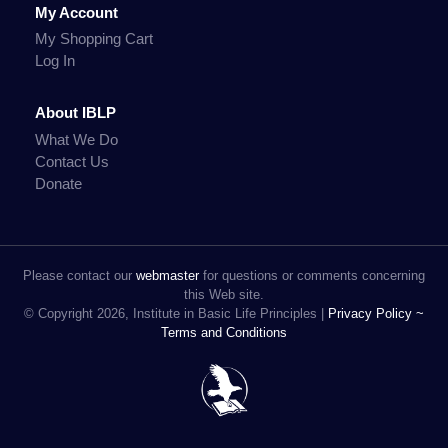
My Account
My Shopping Cart
Log In
About IBLP
What We Do
Contact Us
Donate
Please contact our
webmaster
for questions or comments concerning
this Web site.
© Copyright 2026, Institute in Basic Life Principles |
Privacy Policy ~
Terms and Conditions