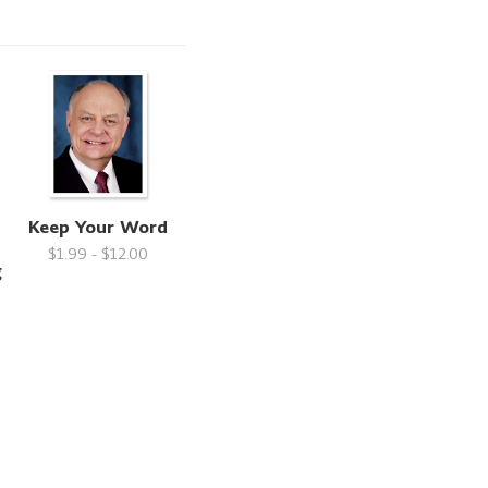
Keep Your Word
$1.99 - $12.00
g