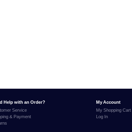
d Help with an Order?
My Account
tomer Service
My Shopping Cart
pping & Payment
Log In
urns