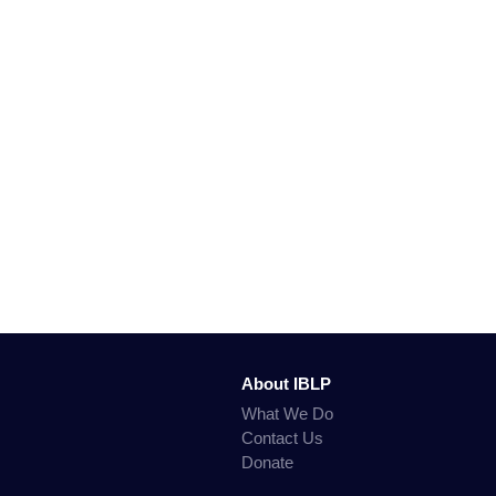
About IBLP
What We Do
Contact Us
Donate