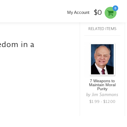
0
$0
My Account
RELATED ITEMS
edom in a
7 Weapons to
Maintain Moral
Purity
by
Jim Sammons
$1.99 - $12.00