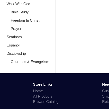
Walk With God
Bible Study
Freedom In Christ
Prayer
Seminars
Español
Discipleship
Churches & Evangelism
Store Links
Nee
Home
Cus
All Products
Shi
Browse Catalog
Ret