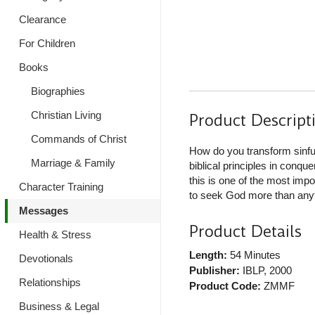
Clearance
For Children
Books
Biographies
Christian Living
Product Descript
Commands of Christ
How do you transform sinful
Marriage & Family
biblical principles in conqu
this is one of the most imp
Character Training
to seek God more than anyth
Messages
Product Details
Health & Stress
Length:
54 Minutes
Devotionals
Publisher:
IBLP
, 2000
Relationships
Product Code:
ZMMF
Business & Legal