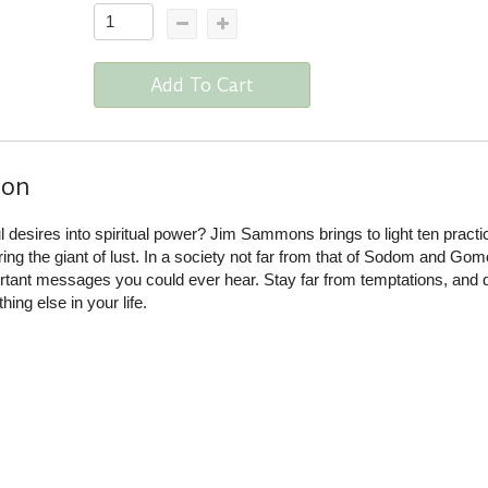
Add To Cart
ion
 desires into spiritual power? Jim Sammons brings to light ten practic
ering the giant of lust. In a society not far from that of Sodom and Gom
ortant messages you could ever hear. Stay far from temptations, and 
ing else in your life.