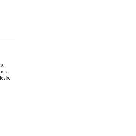
al,
orra,
desire