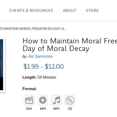
EVENTS & RESOURCES
ABOUT
STORE
O MAINTAIN MORAL FREEDOM IN A DAY O...
How to Maintain Moral Fre
Day of Moral Decay
by
Jim Sammons
$1.99 - $12.00
Length:
54 Minutes
Format: