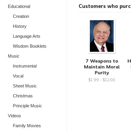
Customers who purcha
Educational
Creation
History
Language Arts
Wisdom Booklets
Music
7 Weapons to
H
Maintain Moral
Instrumental
Purity
Vocal
$1.99 - $12.00
Sheet Music
Christmas
Principle Music
Videos
Family Movies