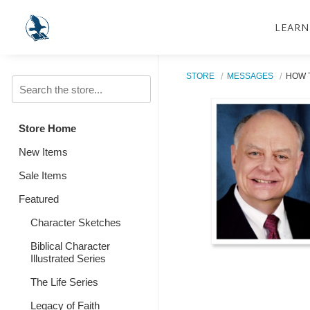
LEARN
STORE
MESSAGES
HOW T
Store Home
New Items
Sale Items
Featured
Character Sketches
Biblical Character
Illustrated Series
The Life Series
Legacy of Faith