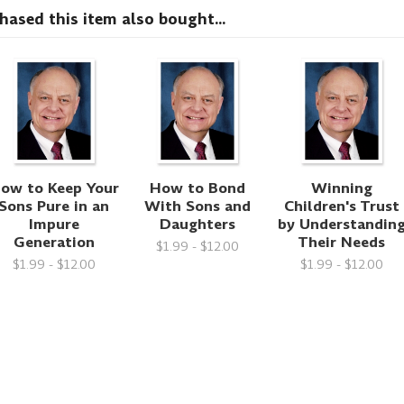
sed this item also bought...
ow to Keep Your
How to Bond
Winning
Sons Pure in an
With Sons and
Children's Trust
Impure
Daughters
by Understandin
Generation
Their Needs
$1.99 - $12.00
$1.99 - $12.00
$1.99 - $12.00