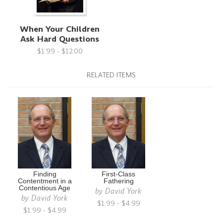
When Your Children
Ask Hard Questions
$1.99 - $12.00
RELATED ITEMS
Finding
First-Class
Contentment in a
Fathering
Contentious Age
by
David York
by
David York
$1.99 - $4.99
$1.99 - $4.99