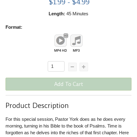
$1.99 - $4.99
Length:
45 Minutes
Format:
Add To Cart
Product Description
For this special session, Pastor York does as he does every
morning, turning in his Bible to the book of Psalms. Time is
forgotten as he delves into the riches of that first chapter. Here