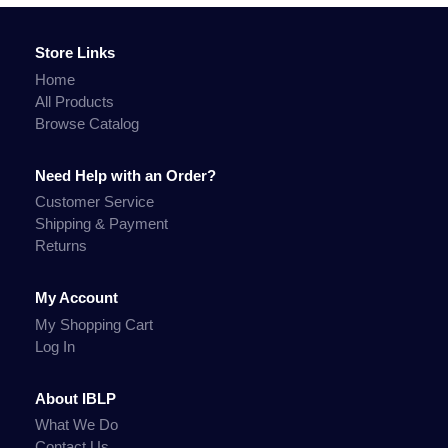
Store Links
Home
All Products
Browse Catalog
Need Help with an Order?
Customer Service
Shipping & Payment
Returns
My Account
My Shopping Cart
Log In
About IBLP
What We Do
Contact Us