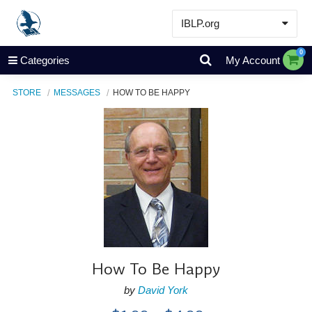
IBLP.org
Learn
0
Categories
My Account
Events & Resources
STORE
MESSAGES
HOW TO BE HAPPY
About
Store
How To Be Happy
by
David York