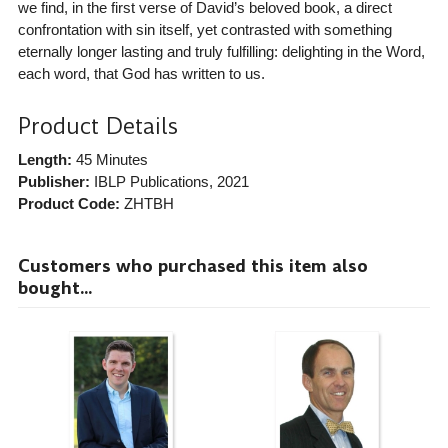
we find, in the first verse of David’s beloved book, a direct
confrontation with sin itself, yet contrasted with something
eternally longer lasting and truly fulfilling: delighting in the Word,
each word, that God has written to us.
Product Details
Length:
45 Minutes
Publisher:
IBLP Publications
, 2021
Product Code:
ZHTBH
Customers who purchased this item also
bought...