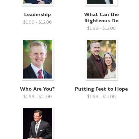
Leadership
What Can the
Righteous Do
$1.99 - $12.00
$1.99 - $12.00
Who Are You?
Putting Feet to Hope
$1.99 - $12.00
$1.99 - $12.00