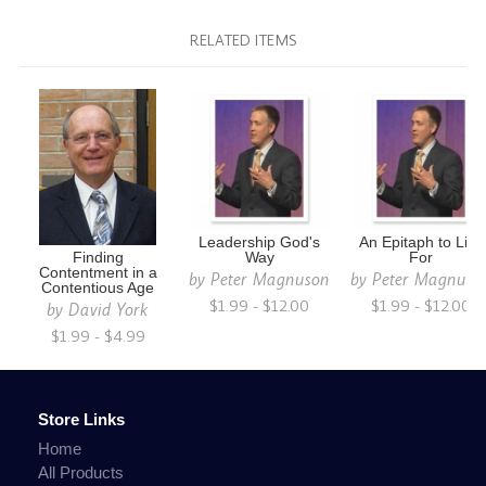
RELATED ITEMS
Leadership God's
An Epitaph to Live
Finding
Way
For
Contentment in a
by
Peter Magnuson
by
Peter Magnuso
Contentious Age
$1.99 - $12.00
$1.99 - $12.00
by
David York
$1.99 - $4.99
Store Links
Home
All Products