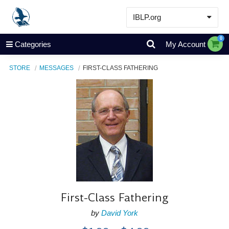
IBLP.org
Learn
0
Categories
My Account
Events & Resources
STORE
MESSAGES
FIRST-CLASS FATHERING
About
Store
First-Class Fathering
by
David York