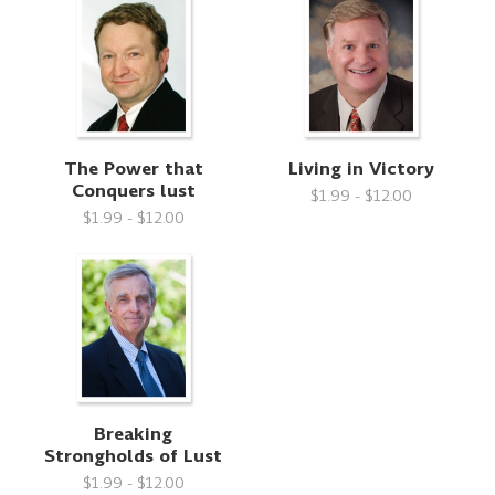
The Power that
Living in Victory
Conquers lust
$1.99 - $12.00
$1.99 - $12.00
Breaking
Strongholds of Lust
$1.99 - $12.00