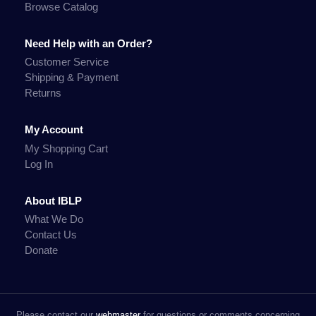
Browse Catalog
Need Help with an Order?
Customer Service
Shipping & Payment
Returns
My Account
My Shopping Cart
Log In
About IBLP
What We Do
Contact Us
Donate
Please contact our
webmaster
for questions or comments concerning