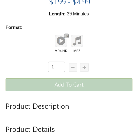
$1.99 - $4.99
Length:
39 Minutes
Format:
Add To Cart
Product Description
Product Details