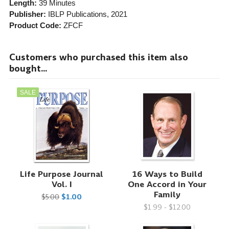
Length:
39 Minutes
Publisher:
IBLP Publications
, 2021
Product Code:
ZFCF
Customers who purchased this item also
bought...
SALE
Life Purpose Journal
16 Ways to Build
Vol. I
One Accord in Your
Family
$5.00
$1.00
$1.99 - $12.00