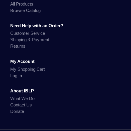
All Products
Browse Catalog
Need Help with an Order?
Customer Service
Shipping & Payment
Returns
My Account
My Shopping Cart
Log In
About IBLP
What We Do
Contact Us
Donate