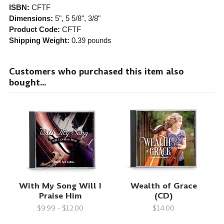
ISBN:
CFTF
Dimensions:
5", 5 5/8", 3/8"
Product Code:
CFTF
Shipping Weight:
0.39
pounds
Customers who purchased this item also
bought...
With My Song Will I
Wealth of Grace
Praise Him
(CD)
$9.99 - $12.00
$14.00