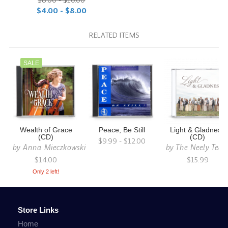
$8.00 - $10.00
$4.00 - $8.00
RELATED ITEMS
SALE
Wealth of Grace
Peace, Be Still
Light & Gladness
(CD)
(CD)
$9.99 - $12.00
by
Anna Mieczkowski
by
The Neely Tea
$14.00
$15.99
Only 2 left!
Store Links
Home