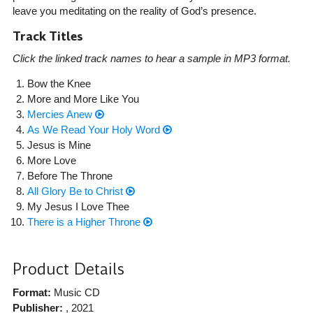
leave you meditating on the reality of God’s presence.
Track Titles
Click the linked track names to hear a sample in MP3 format.
Bow the Knee
More and More Like You
Mercies Anew
As We Read Your Holy Word
Jesus is Mine
More Love
Before The Throne
All Glory Be to Christ
My Jesus I Love Thee
There is a Higher Throne
Product Details
Format:
Music CD
Publisher:
, 2021