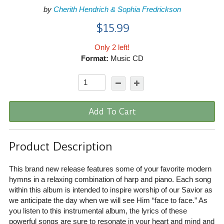
by
Cherith Hendrich & Sophia Fredrickson
$15.99
Only 2 left!
Format:
Music CD
Add To Cart
Product Description
This brand new release features some of your favorite modern
hymns in a relaxing combination of harp and piano. Each song
within this album is intended to inspire worship of our Savior as
we anticipate the day when we will see Him “face to face.” As
you listen to this instrumental album, the lyrics of these
powerful songs are sure to resonate in your heart and mind and