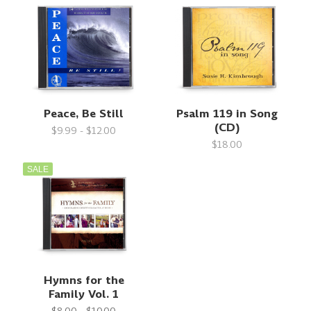
Peace, Be Still
Psalm 119 in Song
(CD)
$9.99 - $12.00
$18.00
SALE
Hymns for the
Family Vol. 1