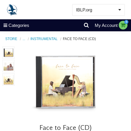
IBLP.org
Learn
0
Categories
My Account
Events & Resources
STORE
...
INSTRUMENTAL
FACE TO FACE (CD)
About
Store
Face to Face (CD)