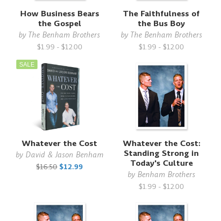
How Business Bears
The Faithfulness of
the Gospel
the Bus Boy
by
The Benham Brothers
by
The Benham Brothers
$1.99 - $12.00
$1.99 - $12.00
SALE
Whatever the Cost
Whatever the Cost:
Standing Strong in
by
David & Jason Benham
Today's Culture
$16.50
$12.99
by
Benham Brothers
$1.99 - $12.00