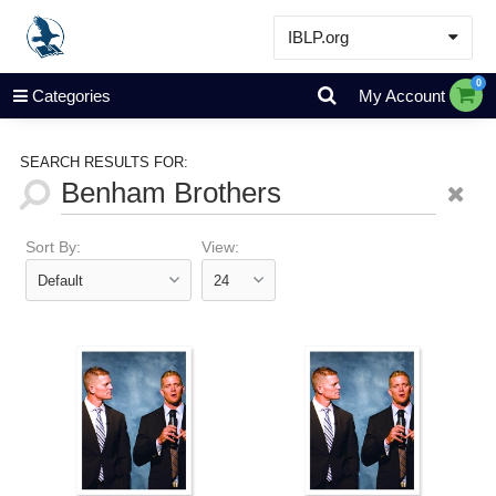
IBLP.org
Learn
0
Categories
My Account
Events & Resources
About
SEARCH RESULTS FOR:
Store
Sort By:
View: