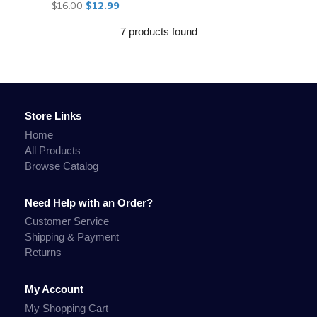
$16.00
$12.99
7 products found
Store Links
Home
All Products
Browse Catalog
Need Help with an Order?
Customer Service
Shipping & Payment
Returns
My Account
My Shopping Cart