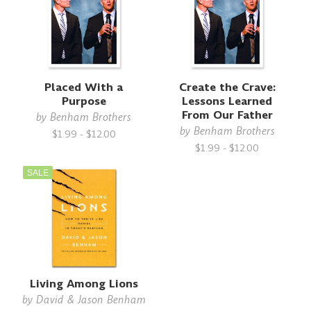
Placed With a
Create the Crave:
Purpose
Lessons Learned
From Our Father
by
Benham Brothers
by
Benham Brothers
$1.99 - $12.00
$1.99 - $12.00
SALE
Living Among Lions
by
David & Jason Benham