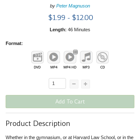
by
Peter Magnuson
$1.99 - $12.00
Length:
46 Minutes
Format:
Add To Cart
Product Description
Whether in the gymnasium, or at Harvard Law School, or in the