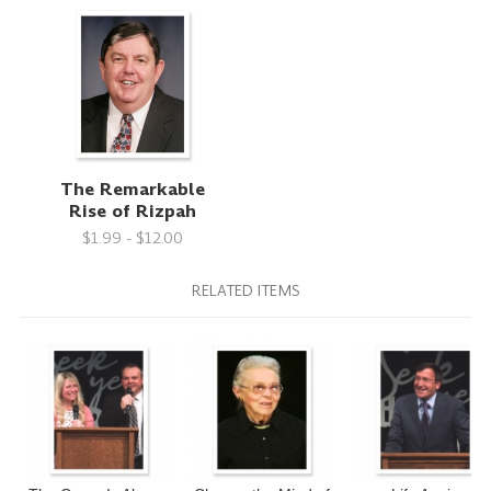
The Remarkable
Rise of Rizpah
$1.99 - $12.00
RELATED ITEMS