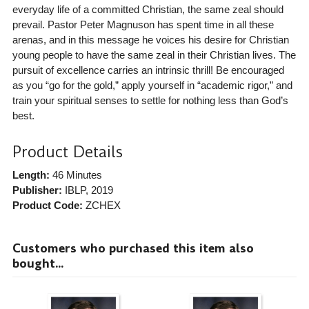
everyday life of a committed Christian, the same zeal should
prevail. Pastor Peter Magnuson has spent time in all these
arenas, and in this message he voices his desire for Christian
young people to have the same zeal in their Christian lives. The
pursuit of excellence carries an intrinsic thrill! Be encouraged
as you “go for the gold,” apply yourself in “academic rigor,” and
train your spiritual senses to settle for nothing less than God’s
best.
Product Details
Length:
46 Minutes
Publisher:
IBLP
, 2019
Product Code:
ZCHEX
Customers who purchased this item also
bought...