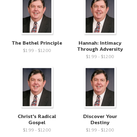
The Bethel Principle
Hannah: Intimacy
Through Adversity
$1.99 - $12.00
$1.99 - $12.00
Christ's Radical
Discover Your
Gospel
Destiny
$1.99 - $12.00
$1.99 - $12.00