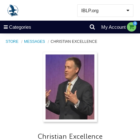
IBLP.org
Learn
0
Categories
My Account
Events & Resources
STORE
MESSAGES
CHRISTIAN EXCELLENCE
About
Store
Christian Excellence