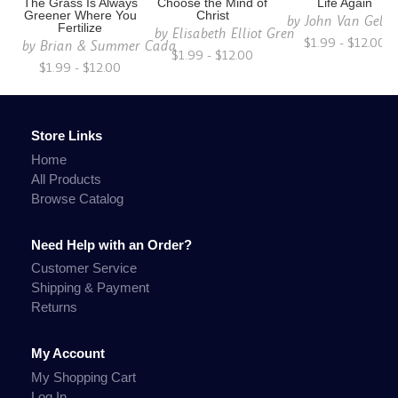
The Grass Is Always
Choose the Mind of
Life Again
Greener Where You
Christ
by
John Van Gelde
Fertilize
by
Elisabeth Elliot Gren
$1.99 - $12.00
by
Brian & Summer Cada
$1.99 - $12.00
$1.99 - $12.00
Store Links
Home
All Products
Browse Catalog
Need Help with an Order?
Customer Service
Shipping & Payment
Returns
My Account
My Shopping Cart
Log In