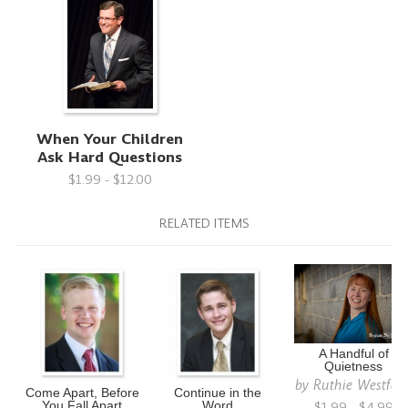
When Your Children
Ask Hard Questions
$1.99 - $12.00
RELATED ITEMS
A Handful of
Quietness
by
Ruthie Westfah
Come Apart, Before
Continue in the
$1.99 - $4.99
You Fall Apart
Word