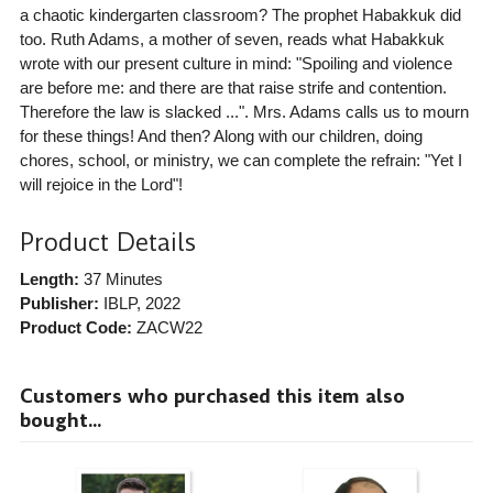
a chaotic kindergarten classroom? The prophet Habakkuk did
too. Ruth Adams, a mother of seven, reads what Habakkuk
wrote with our present culture in mind: "Spoiling and violence
are before me: and there are that raise strife and contention.
Therefore the law is slacked ...". Mrs. Adams calls us to mourn
for these things! And then? Along with our children, doing
chores, school, or ministry, we can complete the refrain: "Yet I
will rejoice in the Lord"!
Product Details
Length:
37 Minutes
Publisher:
IBLP
, 2022
Product Code:
ZACW22
Customers who purchased this item also
bought...