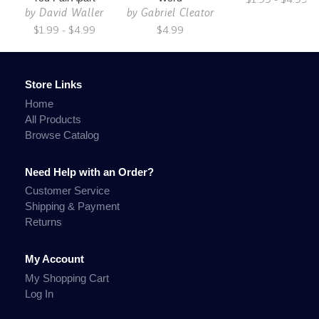
by
David Waller
by
Gabriel Cleator
$1.99 - $4.99
$4.99
Store Links
Home
All Products
Browse Catalog
Need Help with an Order?
Customer Service
Shipping & Payment
Returns
My Account
My Shopping Cart
Log In