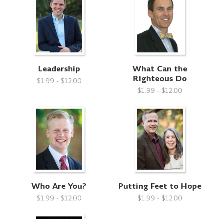
Leadership
What Can the
Righteous Do
$1.99 - $12.00
$1.99 - $12.00
Who Are You?
Putting Feet to Hope
$1.99 - $12.00
$1.99 - $12.00