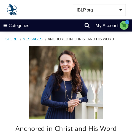
IBLP.org
Learn
0
Categories
My Account
Events & Resources
STORE
MESSAGES
ANCHORED IN CHRIST AND HIS WORD
About
Store
Anchored in Christ and His Word