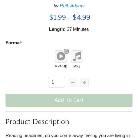
by
Ruth Adams
$1.99 - $4.99
Length:
37 Minutes
Format:
Add To Cart
Product Description
Reading headlines, do you come away feeling you are living in