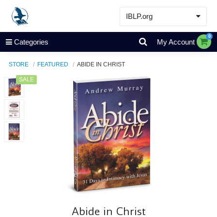
IBLP.org
Learn
0
Categories
My Account
Events & Resources
STORE
FEATURED
ABIDE IN CHRIST
About
SALE
Store
Abide in Christ