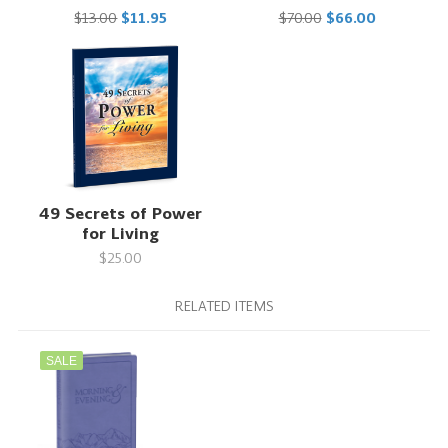
$13.00
$11.95
$70.00
$66.00
49 Secrets of Power
for Living
$25.00
RELATED ITEMS
SALE