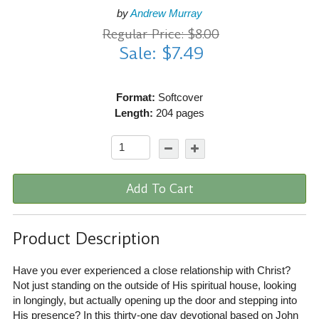
by
Andrew Murray
Regular Price: $8.00
Sale: $7.49
Format:
Softcover
Length:
204 pages
Add To Cart
Product Description
Have you ever experienced a close relationship with Christ?
Not just standing on the outside of His spiritual house, looking
in longingly, but actually opening up the door and stepping into
His presence? In this thirty-one day devotional based on John