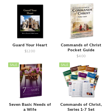
Guard Your Heart
Commands of Christ
Pocket Guide
$12.00
$4.00
SALE
SALE
Seven Basic Needs of
Commands of Christ,
a Wife
Series 1-7 Set