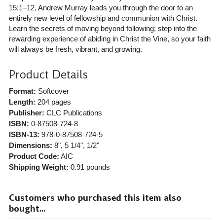
15:1–12, Andrew Murray leads you through the door to an
entirely new level of fellowship and communion with Christ.
Learn the secrets of moving beyond following; step into the
rewarding experience of abiding in Christ the Vine, so your faith
will always be fresh, vibrant, and growing.
Product Details
Format:
Softcover
Length:
204 pages
Publisher:
CLC Publications
ISBN:
0-87508-724-8
ISBN-13:
978-0-87508-724-5
Dimensions:
8", 5 1/4", 1/2"
Product Code:
AIC
Shipping Weight:
0.91
pounds
Customers who purchased this item also
bought...