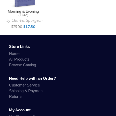
Morning & Evening
(Lilac)
by
Charles Spurgeon
$25.00
$17.50
Store Links
Home
All Products
Browse Catalog
Need Help with an Order?
Customer Service
Shipping & Payment
Returns
My Account