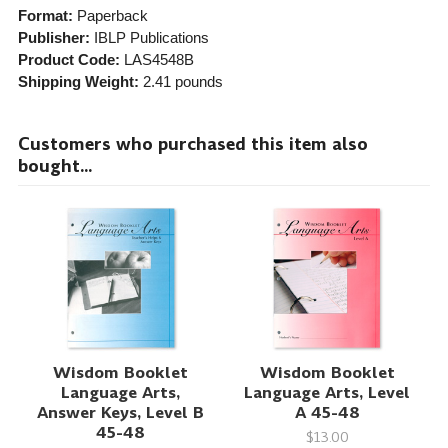
Format:
Paperback
Publisher:
IBLP Publications
Product Code:
LAS4548B
Shipping Weight:
2.41
pounds
Customers who purchased this item also
bought...
Wisdom Booklet
Wisdom Booklet
Language Arts,
Language Arts, Level
Answer Keys, Level B
A 45-48
45-48
$13.00