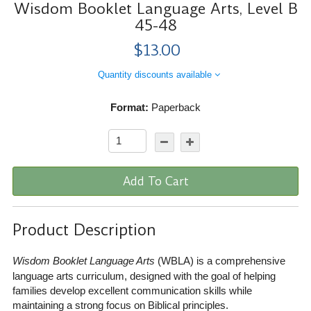
Wisdom Booklet Language Arts, Level B
45-48
$13.00
Quantity discounts available
Format:
Paperback
Add To Cart
Product Description
Wisdom Booklet Language Arts
(WBLA) is a comprehensive
language arts curriculum, designed with the goal of helping
families develop excellent communication skills while
maintaining a strong focus on Biblical principles.