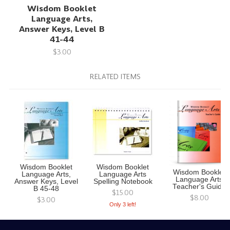
Wisdom Booklet
Language Arts,
Answer Keys, Level B
41-44
$3.00
RELATED ITEMS
Wisdom Booklet
Wisdom Booklet
Wisdom Booklet
Language Arts,
Language Arts
Language Arts
Answer Keys, Level
Spelling Notebook
Teacher's Guide
B 45-48
$15.00
$8.00
$3.00
Only 3 left!