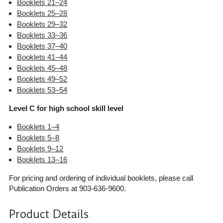
Booklets 21–24
Booklets 25–28
Booklets 29–32
Booklets 33–36
Booklets 37–40
Booklets 41–44
Booklets 45–48
Booklets 49–52
Booklets 53–54
Level C for high school skill level
Booklets 1–4
Booklets 5–8
Booklets 9–12
Booklets 13–16
For pricing and ordering of individual booklets, please call
Publication Orders at 903-636-9600.
Product Details