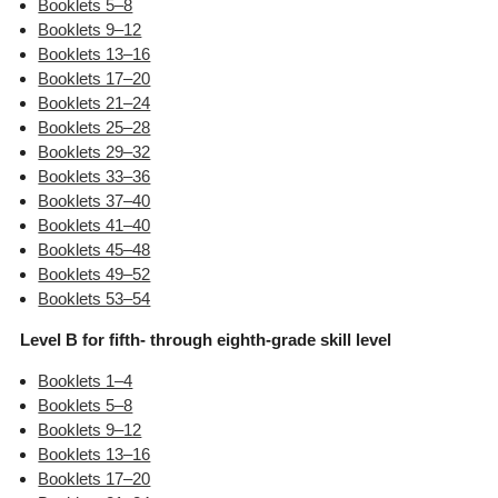
Booklets 5–8
Booklets 9–12
Booklets 13–16
Booklets 17–20
Booklets 21–24
Booklets 25–28
Booklets 29–32
Booklets 33–36
Booklets 37–40
Booklets 41–40
Booklets 45–48
Booklets 49–52
Booklets 53–54
Level B for fifth- through eighth-grade skill level
Booklets 1–4
Booklets 5–8
Booklets 9–12
Booklets 13–16
Booklets 17–20