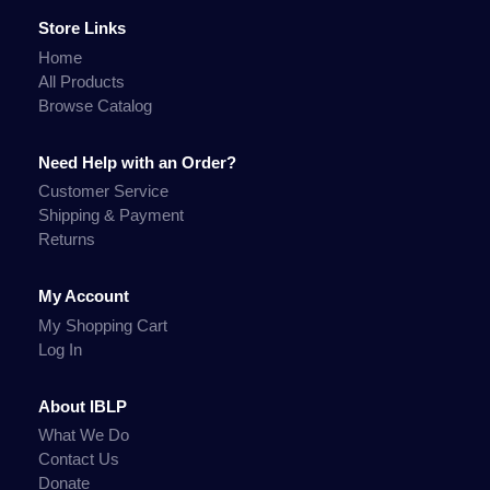
Store Links
Home
All Products
Browse Catalog
Need Help with an Order?
Customer Service
Shipping & Payment
Returns
My Account
My Shopping Cart
Log In
About IBLP
What We Do
Contact Us
Donate