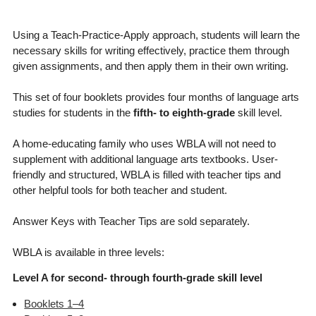
Using a Teach-Practice-Apply approach, students will learn the
necessary skills for writing effectively, practice them through
given assignments, and then apply them in their own writing.
This set of four booklets provides four months of language arts
studies for students in the
fifth- to eighth-grade
skill level.
A home-educating family who uses WBLA will not need to
supplement with additional language arts textbooks. User-
friendly and structured, WBLA is filled with teacher tips and
other helpful tools for both teacher and student.
Answer Keys with Teacher Tips are sold separately.
WBLA is available in three levels:
Level A for second- through fourth-grade skill level
Booklets 1–4