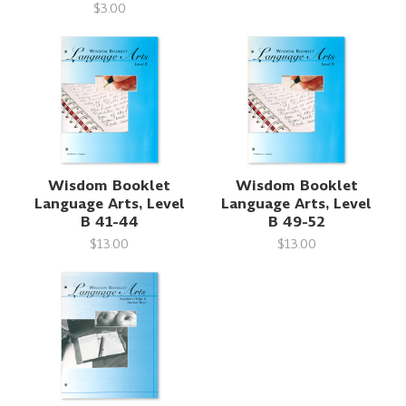
$3.00
Wisdom Booklet
Wisdom Booklet
Language Arts, Level
Language Arts, Level
B 41-44
B 49-52
$13.00
$13.00