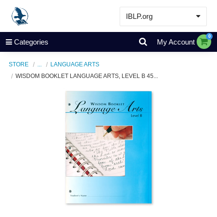
IBLP.org
Learn
0
Categories
My Account
Events & Resources
STORE
...
LANGUAGE ARTS
About
WISDOM BOOKLET LANGUAGE ARTS, LEVEL B 45...
Store