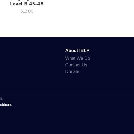
Level B 45-48
$13.00
About IBLP
What We Do
Contact Us
Donate
ite.
ditions