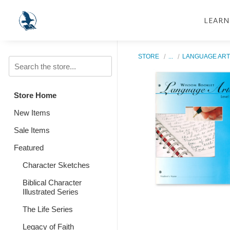
LEARN
STORE
...
LANGUAGE ART
Store Home
New Items
Sale Items
Featured
Character Sketches
Biblical Character
Illustrated Series
The Life Series
Legacy of Faith