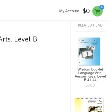
0
$0
My Account
RELATED ITEMS
ts, Level B
Wisdom Booklet
Language Arts,
Answer Keys, Level
B 41-44
$3.00