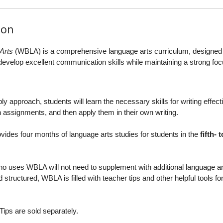
ion
Arts
(WBLA) is a comprehensive language arts curriculum, designed 
s develop excellent communication skills while maintaining a strong fo
 approach, students will learn the necessary skills for writing effecti
 assignments, and then apply them in their own writing.
ovides four months of language arts studies for students in the
fifth- t
o uses WBLA will not need to supplement with additional language ar
 structured, WBLA is filled with teacher tips and other helpful tools fo
ips are sold separately.