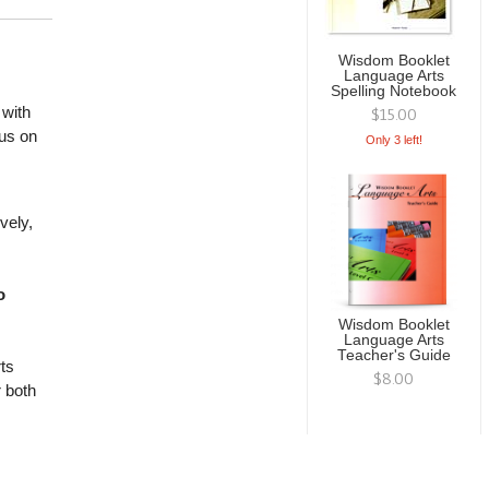
Wisdom Booklet
Language Arts
Spelling Notebook
with
$15.00
cus on
Only 3 left!
vely,
o
Wisdom Booklet
Language Arts
Teacher's Guide
ts
$8.00
r both