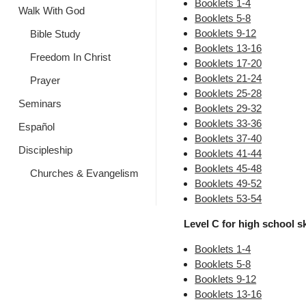
Booklets 1-4
Walk With God
Booklets 5-8
Booklets 9-12
Bible Study
Booklets 13-16
Freedom In Christ
Booklets 17-20
Booklets 21-24
Prayer
Booklets 25-28
Seminars
Booklets 29-32
Booklets 33-36
Español
Booklets 37-40
Discipleship
Booklets 41-44
Booklets 45-48
Churches & Evangelism
Booklets 49-52
Booklets 53-54
Level C for high school ski
Booklets 1-4
Booklets 5-8
Booklets 9-12
Booklets 13-16