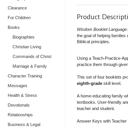
Clearance
Product Descript
For Children
Books
Wisdom Booklet Language 
the goal of helping familie
Biographies
Biblical principles.
Christian Living
Commands of Christ
Using a Teach-Practice-Apply
practice them through given
Marriage & Family
Character Training
This set of four booklets pr
eighth-grade
skill level.
Messages
Health & Stress
A home-educating family wh
textbooks. User-friendly and
Devotionals
teacher and student.
Relationships
Answer Keys with Teacher T
Business & Legal