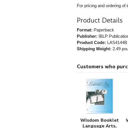
For pricing and ordering of 
Product Details
Format:
Paperback
Publisher:
IBLP Publicatio
Product Code:
LAS4144B
Shipping Weight:
2.49
pou
Customers who purcha
Wisdom Booklet
Language Arts,