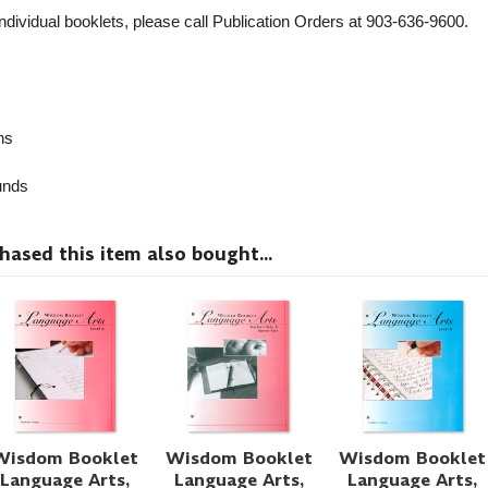
individual booklets, please call Publication Orders at 903-636-9600.
ns
nds
sed this item also bought...
Wisdom Booklet
Wisdom Booklet
Wisdom Booklet
Language Arts,
Language Arts,
Language Arts,