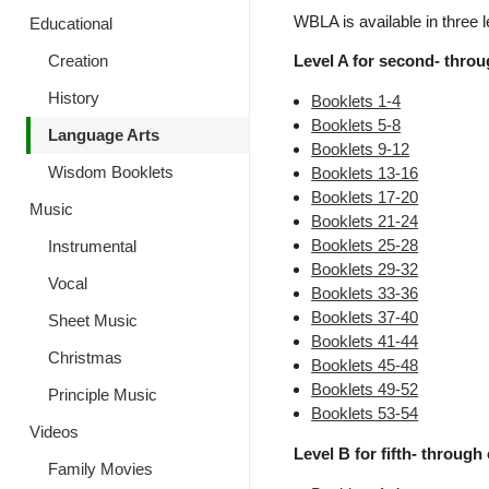
WBLA is available in three l
Educational
Creation
Level A for second- throug
History
Booklets 1-4
Booklets 5-8
Language Arts
Booklets 9-12
Wisdom Booklets
Booklets 13-16
Booklets 17-20
Music
Booklets 21-24
Booklets 25-28
Instrumental
Booklets 29-32
Vocal
Booklets 33-36
Booklets 37-40
Sheet Music
Booklets 41-44
Christmas
Booklets 45-48
Booklets 49-52
Principle Music
Booklets 53-54
Videos
Level B for fifth- through 
Family Movies