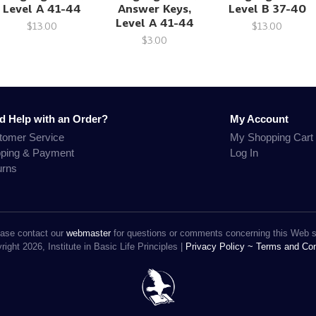
Level A 41-44
Answer Keys,
Level B 37-40
Level A 41-44
$13.00
$13.00
$3.00
d Help with an Order?
My Account
tomer Service
My Shopping Cart
pping & Payment
Log In
urns
ase contact our
webmaster
for questions or comments concerning this Web s
ight 2026, Institute in Basic Life Principles |
Privacy Policy ~
Terms and Con