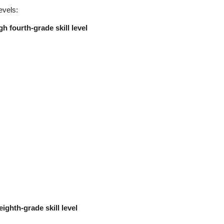
evels:
h fourth-grade skill level
eighth-grade skill level