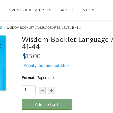
EVENTS & RESOURCES
ABOUT
STORE
S
WISDOM BOOKLET LANGUAGE ARTS, LEVEL B 41...
Wisdom Booklet Language Ar
41-44
$13.00
Quantity discounts available
Format:
Paperback
Add To Cart