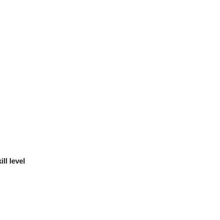
ll level