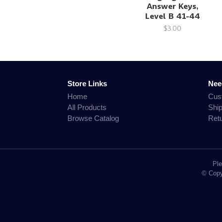
Answer Keys,
Level B 41-44
$3.00
Store Links
Nee
Home
Cus
All Products
Shi
Browse Catalog
Ret
Ple
© Copyr