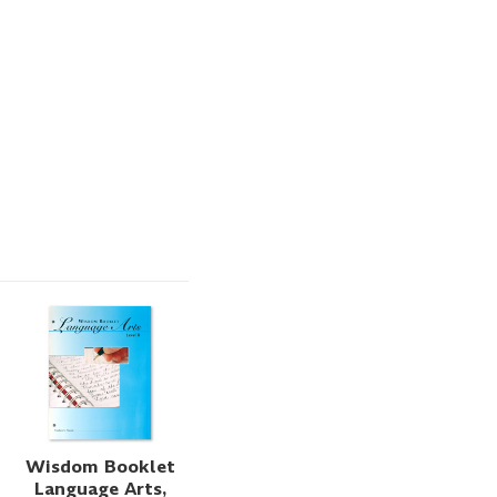
Wisdom Booklet
Language Arts,