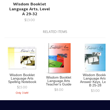
Wisdom Booklet
Language Arts, Level
A 29-32
$13.00
RELATED ITEMS
Wisdom Booklet
Wisdom Booklet
Wisdom Booklet
Language Arts
Language Arts,
Language Arts
Spelling Notebook
Answer Keys, Leve
Teacher's Guide
B 25-28
$15.00
$8.00
$3.00
Only 3 left!