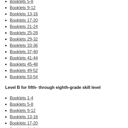
Booklets 5-8
Booklets 9-12
Booklets 13-16
Booklets 17-20
Booklets 21-24
Booklets 25-28
Booklets 29-32
Booklets 33-36
Booklets 37-40
Booklets 41-44
Booklets 45-48
Booklets 49-52
Booklets 53-54
Level B for fifth- through eighth-grade skill level
Booklets 1-4
Booklets 5-8
Booklets 9-12
Booklets 13-16
Booklets 17-20