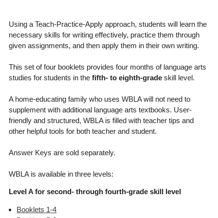
Using a Teach-Practice-Apply approach, students will learn the
necessary skills for writing effectively, practice them through
given assignments, and then apply them in their own writing.
This set of four booklets provides four months of language arts
studies for students in the
fifth- to eighth-grade
skill level.
A home-educating family who uses WBLA will not need to
supplement with additional language arts textbooks. User-
friendly and structured, WBLA is filled with teacher tips and
other helpful tools for both teacher and student.
Answer Keys are sold separately.
WBLA is available in three levels:
Level A for second- through fourth-grade skill level
Booklets 1-4