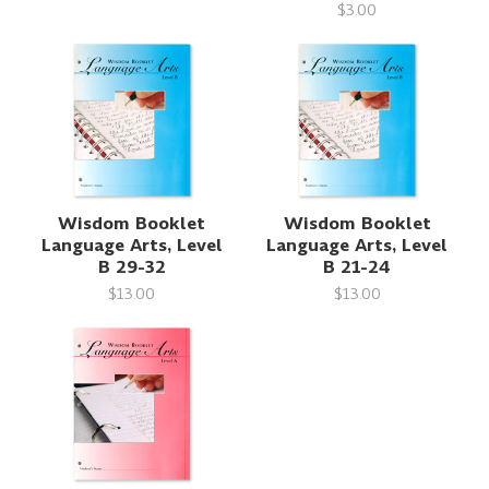
$3.00
Wisdom Booklet
Wisdom Booklet
Language Arts, Level
Language Arts, Level
B 29-32
B 21-24
$13.00
$13.00