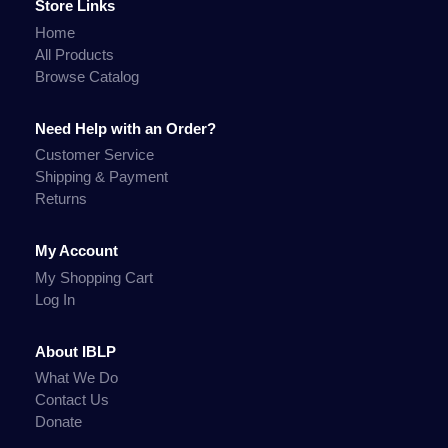
Store Links
Home
All Products
Browse Catalog
Need Help with an Order?
Customer Service
Shipping & Payment
Returns
My Account
My Shopping Cart
Log In
About IBLP
What We Do
Contact Us
Donate