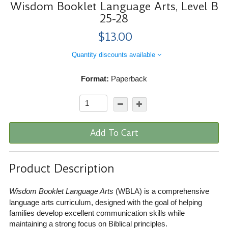
Wisdom Booklet Language Arts, Level B
25-28
$13.00
Quantity discounts available
Format:
Paperback
Add To Cart
Product Description
Wisdom Booklet Language Arts
(WBLA) is a comprehensive
language arts curriculum, designed with the goal of helping
families develop excellent communication skills while
maintaining a strong focus on Biblical principles.