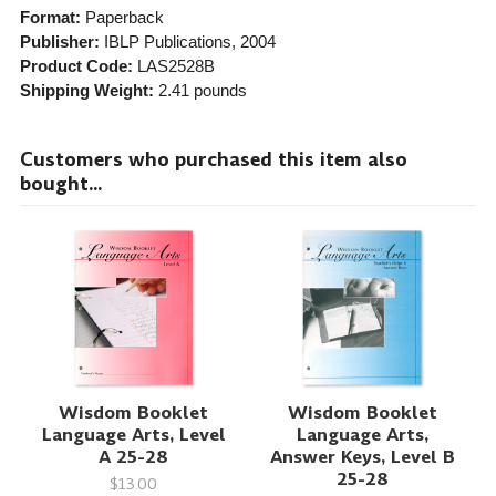
Format:
Paperback
Publisher:
IBLP Publications
, 2004
Product Code:
LAS2528B
Shipping Weight:
2.41
pounds
Customers who purchased this item also
bought...
Wisdom Booklet
Wisdom Booklet
Language Arts, Level
Language Arts,
A 25-28
Answer Keys, Level B
25-28
$13.00