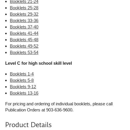
Booklets 21-24
Booklets 25-28
Booklets 29-32
Booklets 33-36
Booklets 37-40
Booklets 41-44
Booklets 45-48
Booklets 49-52
Booklets 53-54
Level C for high school skill level
Booklets 1-4
Booklets 5-8
Booklets 9-12
Booklets 13-16
For pricing and ordering of individual booklets, please call
Publication Orders at 903-636-9600.
Product Details