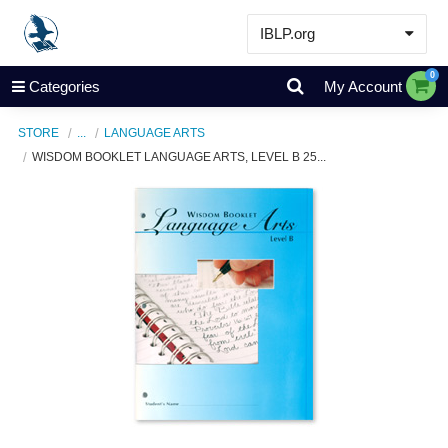
IBLP.org
Learn
0
Categories
My Account
Events & Resources
STORE
...
LANGUAGE ARTS
About
WISDOM BOOKLET LANGUAGE ARTS, LEVEL B 25...
Store