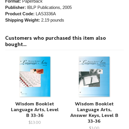
Format:
Paperback
Publisher:
IBLP Publications
, 2005
Product Code:
LAS3336A
Shipping Weight:
2.19
pounds
Customers who purchased this item also
bought...
Wisdom Booklet
Wisdom Booklet
Language Arts, Level
Language Arts,
B 33-36
Answer Keys, Level B
33-36
$13.00
$3.00