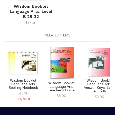
Wisdom Booklet
Language Arts, Level
B 29-32
$13.00
RELATED ITEMS
Wisdom Booklet
Wisdom Booklet
Wisdom Booklet
Language Arts
Language Arts,
Language Arts
Spelling Notebook
Answer Keys, Leve
Teacher's Guide
A 33-36
$15.00
$8.00
$3.00
Only 3 left!