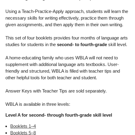
Using a Teach-Practice-Apply approach, students will learn the
necessary skills for writing effectively, practice them through
given assignments, and then apply them in their own writing.
This set of four booklets provides four months of language arts
studies for students in the
second- to fourth-grade
skill level.
A home-educating family who uses WBLA will not need to
supplement with additional language arts textbooks. User-
friendly and structured, WBLA is filled with teacher tips and
other helpful tools for both teacher and student.
Answer Keys with Teacher Tips are sold separately.
WBLA is available in three levels:
Level A for second- through fourth-grade skill level
Booklets 1–4
Booklets 5–8