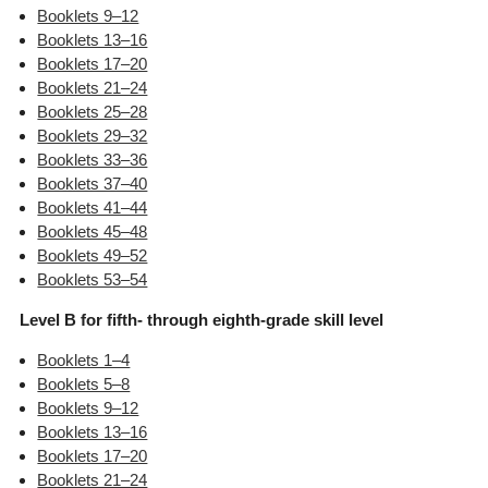
Booklets 9–12
Booklets 13–16
Booklets 17–20
Booklets 21–24
Booklets 25–28
Booklets 29–32
Booklets 33–36
Booklets 37–40
Booklets 41–44
Booklets 45–48
Booklets 49–52
Booklets 53–54
Level B for fifth- through eighth-grade skill level
Booklets 1–4
Booklets 5–8
Booklets 9–12
Booklets 13–16
Booklets 17–20
Booklets 21–24