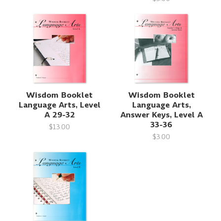
Wisdom Booklet
Wisdom Booklet
Language Arts, Level
Language Arts,
A 29-32
Answer Keys, Level A
33-36
$13.00
$3.00