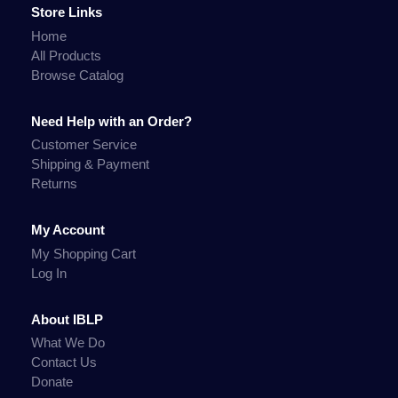
Store Links
Home
All Products
Browse Catalog
Need Help with an Order?
Customer Service
Shipping & Payment
Returns
My Account
My Shopping Cart
Log In
About IBLP
What We Do
Contact Us
Donate