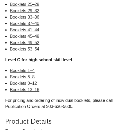
Booklets 25–28
Booklets 29–32
Booklets 33–36
Booklets 37–40
Booklets 41–44
Booklets 45–48
Booklets 49–52
Booklets 53–54
Level C for high school skill level
Booklets 1–4
Booklets 5–8
Booklets 9–12
Booklets 13–16
For pricing and ordering of individual booklets, please call
Publication Orders at 903-636-9600.
Product Details