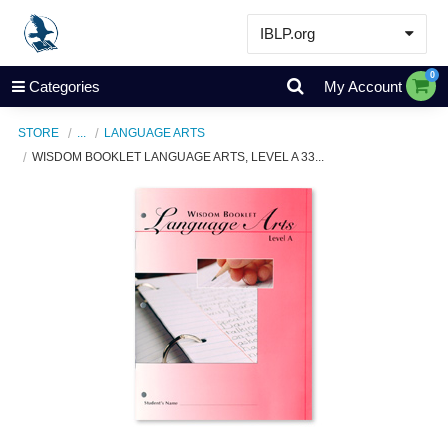
IBLP.org
Learn
0
Categories
My Account
Events & Resources
STORE
...
LANGUAGE ARTS
About
WISDOM BOOKLET LANGUAGE ARTS, LEVEL A 33...
Store