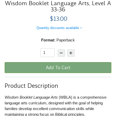
Wisdom Booklet Language Arts, Level A
33-36
$13.00
Quantity discounts available
Format:
Paperback
Add To Cart
Product Description
Wisdom Booklet Language Arts
(WBLA) is a comprehensive
language arts curriculum, designed with the goal of helping
families develop excellent communication skills while
maintaining a strong focus on Biblical principles.