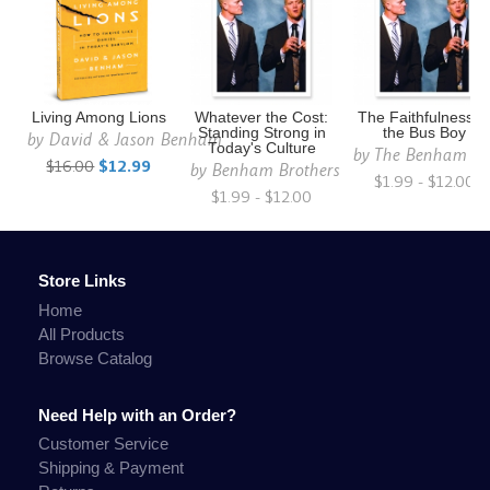
Living Among Lions
Whatever the Cost:
The Faithfulness o
Standing Strong in
the Bus Boy
by
David & Jason Benham
Today's Culture
by
The Benham Br
$16.00
$12.99
by
Benham Brothers
$1.99 - $12.00
$1.99 - $12.00
Store Links
Home
All Products
Browse Catalog
Need Help with an Order?
Customer Service
Shipping & Payment