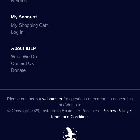
Returns
My Account
My Shopping Cart
Log In
About IBLP
What We Do
Contact Us
Donate
Please contact our
webmaster
for questions or comments concerning
this Web site.
© Copyright 2026, Institute in Basic Life Principles |
Privacy Policy ~
Terms and Conditions