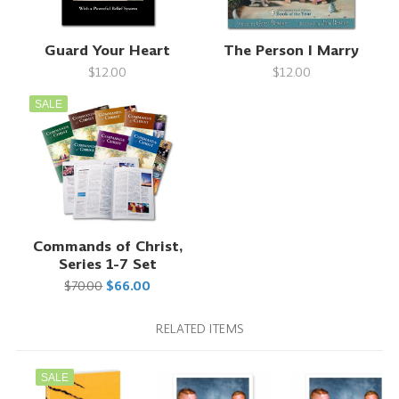
Guard Your Heart
The Person I Marry
$12.00
$12.00
SALE
Commands of Christ,
Series 1-7 Set
$70.00
$66.00
RELATED ITEMS
SALE