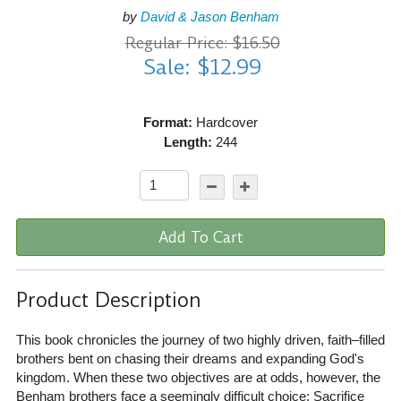
by
David & Jason Benham
Regular Price: $16.50
Sale: $12.99
Format:
Hardcover
Length:
244
Add To Cart
Product Description
This book chronicles the journey of two highly driven, faith–filled
brothers bent on chasing their dreams and expanding God's
kingdom. When these two objectives are at odds, however, the
Benham brothers face a seemingly difficult choice: Sacrifice