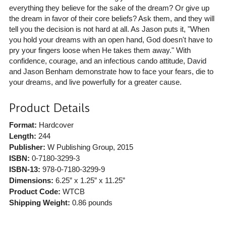
everything they believe for the sake of the dream? Or give up
the dream in favor of their core beliefs? Ask them, and they will
tell you the decision is not hard at all. As Jason puts it, "When
you hold your dreams with an open hand, God doesn't have to
pry your fingers loose when He takes them away." With
confidence, courage, and an infectious cando attitude, David
and Jason Benham demonstrate how to face your fears, die to
your dreams, and live powerfully for a greater cause.
Product Details
Format:
Hardcover
Length:
244
Publisher:
W Publishing Group
, 2015
ISBN:
0-7180-3299-3
ISBN-13:
978-0-7180-3299-9
Dimensions:
6.25” x 1.25” x 11.25”
Product Code:
WTCB
Shipping Weight:
0.86
pounds