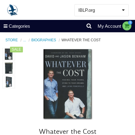
IBLP.org
Learn
0
Categories
My Account
Events & Resources
STORE
...
BIOGRAPHIES
WHATEVER THE COST
About
SALE
Store
Whatever the Cost