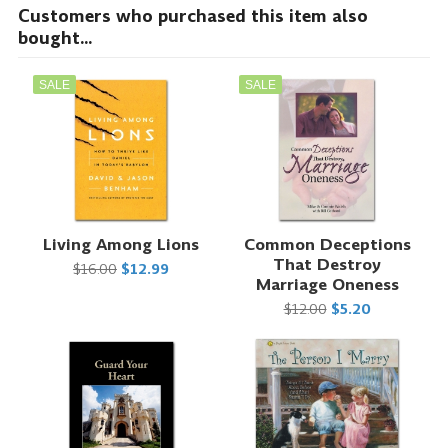
Customers who purchased this item also
bought...
SALE
SALE
Living Among Lions
Common Deceptions
That Destroy
$16.00
$12.99
Marriage Oneness
$12.00
$5.20