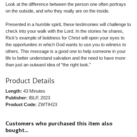
Look at the difference between the person one often portrays
on the outside, and who they really are on the inside.
Presented in a humble spirit, these testimonies will challenge to
check into your walk with the Lord. In the stories he shares,
Rick’s example of boldness for Christ will open your eyes to
the opportunites in which God wants to use you to witness to
others. This message is a good one to help someone in your
life to better understand salvation and the need to have more
than just an outward idea of “the right look.”
Product Details
Length:
43 Minutes
Publisher:
IBLP
, 2023
Product Code:
ZWTIH23
Customers who purchased this item also
bought...