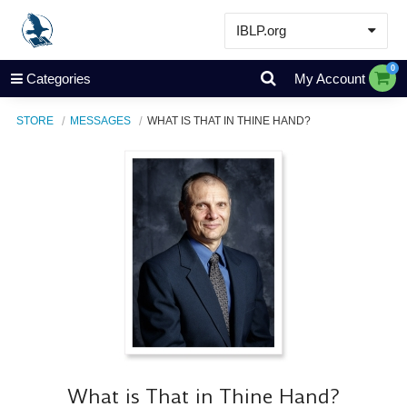
IBLP.org
Learn
0
Categories
My Account
Events & Resources
STORE
MESSAGES
WHAT IS THAT IN THINE HAND?
About
Store
What is That in Thine Hand?