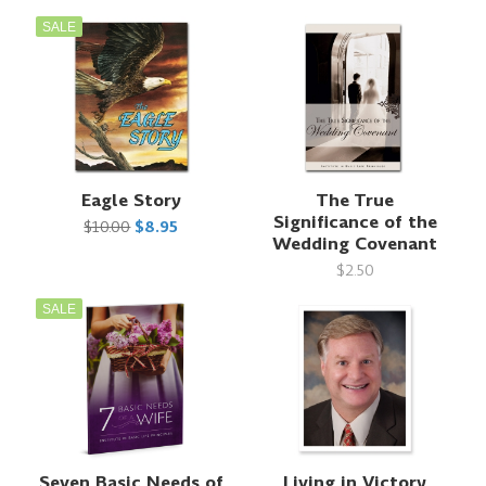
SALE
Eagle Story
The True
Significance of the
$10.00
$8.95
Wedding Covenant
$2.50
SALE
Seven Basic Needs of
Living in Victory