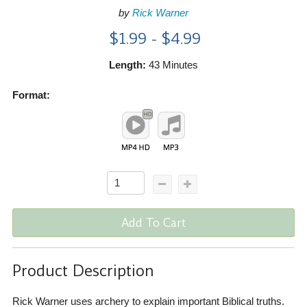
by
Rick Warner
$1.99 - $4.99
Length:
43 Minutes
Format:
Add To Cart
Product Description
Rick Warner uses archery to explain important Biblical truths.