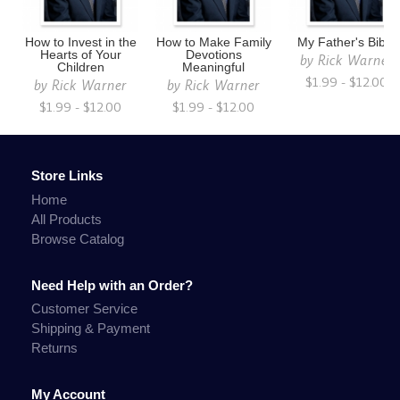
How to Invest in the
How to Make Family
My Father's Bible
Hearts of Your
Devotions
by
Rick Warner
Children
Meaningful
$1.99 - $12.00
by
Rick Warner
by
Rick Warner
$1.99 - $12.00
$1.99 - $12.00
Store Links
Home
All Products
Browse Catalog
Need Help with an Order?
Customer Service
Shipping & Payment
Returns
My Account