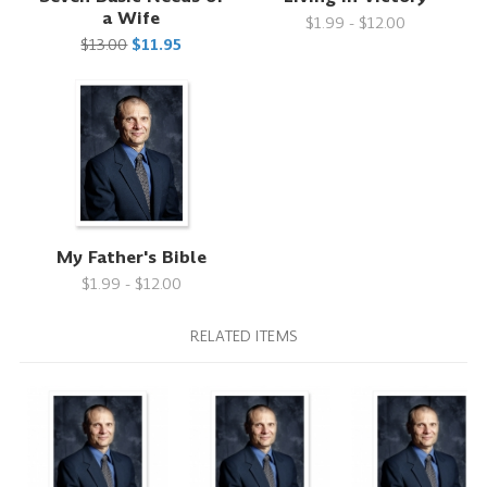
a Wife
$1.99 - $12.00
$13.00
$11.95
My Father's Bible
$1.99 - $12.00
RELATED ITEMS