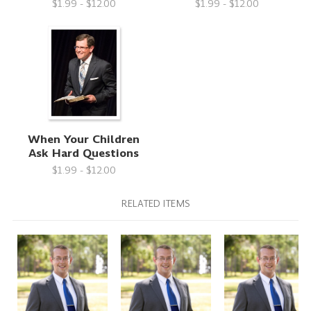
$1.99 - $12.00
$1.99 - $12.00
When Your Children
Ask Hard Questions
$1.99 - $12.00
RELATED ITEMS