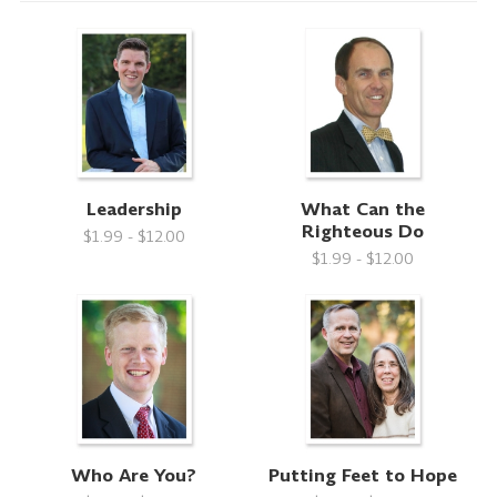
Leadership
What Can the
Righteous Do
$1.99 - $12.00
$1.99 - $12.00
Who Are You?
Putting Feet to Hope