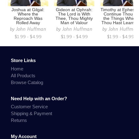
Joshua at Gilgal:
Gideon at Ophrah:
Timothy at Ephesus
Where the
The Lord is With
Continue Thou in
Reproach Was
Thee, Thou Mighty
the Things Which
Rolled Away
Man of Valour
Thou Hast Learne
by
John Huffman
by
John Huffman
by
John Huffman
$1.99 - $4.99
$1.99 - $4.99
$1.99 - $4.99
Store Links
Home
All Products
Browse Catalog
Need Help with an Order?
Customer Service
Shipping & Payment
Returns
My Account