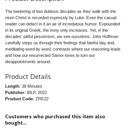
The bantering of two dubious disciples as they walk with the
risen Christ is recorded expressly by Luke. Even the casual
reader can detect in it an air of incredulous humor. Expounded
in its original Greek, the irony only increases. Yet, in the
disciples' pitiful pessimism, we see ourselves. John Huffman
carefully steps us through their feelings that fateful day and,
meditating word by word, contrasts where our reasoning leads
and how our resurrected Savior loves to turn our
disappointments around.
Product Details
Length:
38 Minutes
Publisher:
IBLP
, 2022
Product Code:
ZRE22
Customers who purchased this item also
bought...