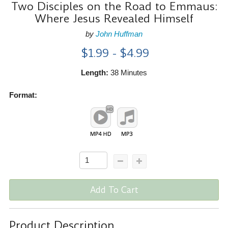
Two Disciples on the Road to Emmaus:
Where Jesus Revealed Himself
by
John Huffman
$1.99 - $4.99
Length:
38 Minutes
Format:
Add To Cart
Product Description