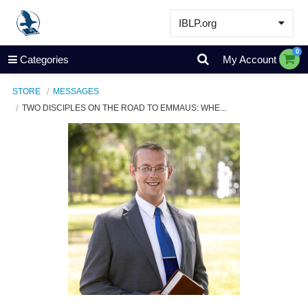
IBLP.org
Learn
0
Categories
My Account
Events & Resources
STORE
MESSAGES
About
TWO DISCIPLES ON THE ROAD TO EMMAUS: WHE...
Store