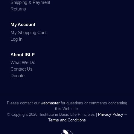
Shipping & Payment
Returns
My Account
My Shopping Cart
Log In
About IBLP
What We Do
Contact Us
Donate
Please contact our
webmaster
for questions or comments concerning
this Web site.
© Copyright 2026, Institute in Basic Life Principles |
Privacy Policy ~
Terms and Conditions