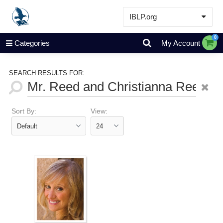
IBLP.org
Learn
0
Categories
My Account
Events & Resources
About
SEARCH RESULTS FOR:
Store
Sort By:
View: