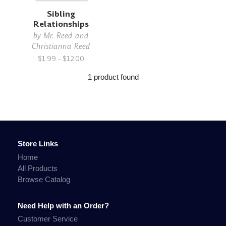
Sibling
Relationships
by
Mr. Reed and
Christianna Reed
$1.99 - $12.00
1 product found
Store Links
Home
All Products
Browse Catalog
Need Help with an Order?
Customer Service