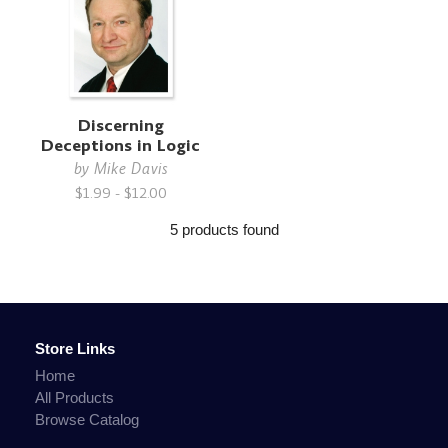
Discerning
Deceptions in Logic
by
Mike Davis
$1.99 - $12.00
5 products found
Store Links
Home
All Products
Browse Catalog