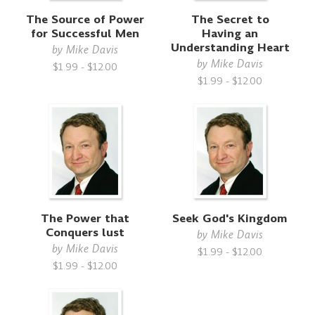
The Source of Power
The Secret to
for Successful Men
Having an
Understanding Heart
by
Mike Davis
by
Mike Davis
$1.99 - $12.00
$1.99 - $12.00
The Power that
Seek God's Kingdom
Conquers lust
by
Mike Davis
by
Mike Davis
$1.99 - $12.00
$1.99 - $12.00