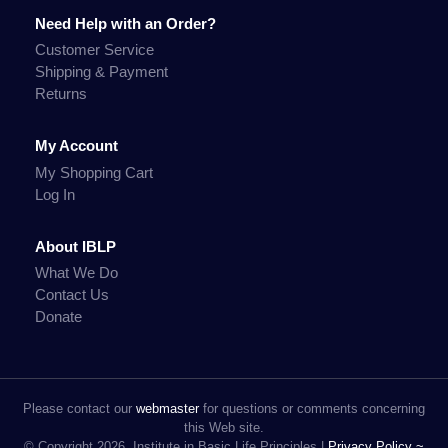
Need Help with an Order?
Customer Service
Shipping & Payment
Returns
My Account
My Shopping Cart
Log In
About IBLP
What We Do
Contact Us
Donate
Please contact our
webmaster
for questions or comments concerning
this Web site.
© Copyright 2026, Institute in Basic Life Principles |
Privacy Policy ~