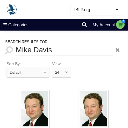
IBLP.org
Learn
0
Categories
My Account
Events & Resources
About
SEARCH RESULTS FOR:
Store
Sort By:
View: