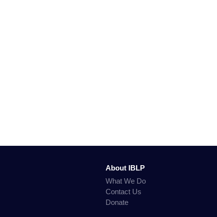
About IBLP
What We Do
Contact Us
Donate