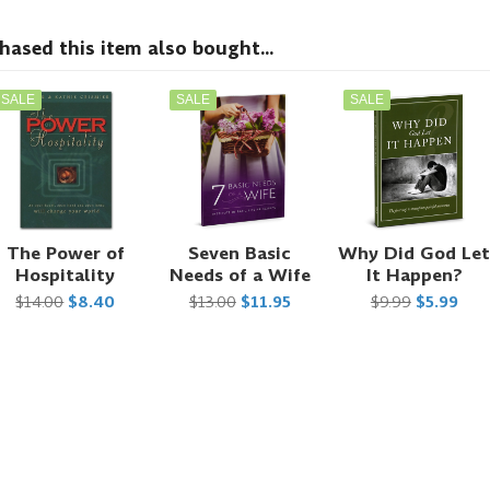
sed this item also bought...
SALE
SALE
SALE
The Power of
Seven Basic
Why Did God Le
Hospitality
Needs of a Wife
It Happen?
$14.00
$8.40
$13.00
$11.95
$9.99
$5.99