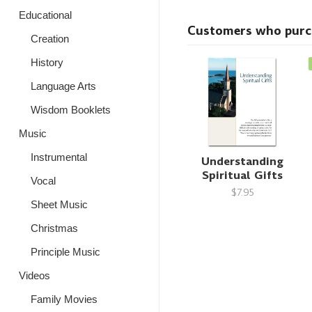
Educational
Customers who purcha
Creation
History
Language Arts
Wisdom Booklets
Music
Instrumental
Understanding
Spiritual Gifts
Vocal
$7.95
Sheet Music
Christmas
Principle Music
Videos
Family Movies