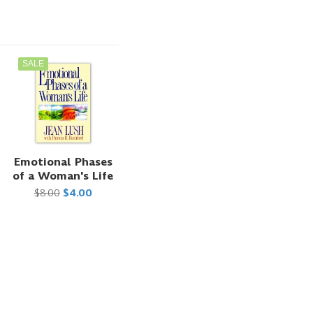
SALE
t
Emotional Phases
of a Woman's Life
$8.00
$4.00