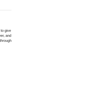
to give
er, and
 through