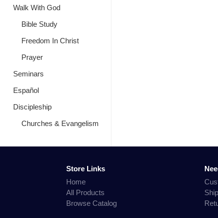
Walk With God
Bible Study
Freedom In Christ
Prayer
Seminars
Español
Discipleship
Churches & Evangelism
Store Links
Nee
Home
Cus
All Products
Shi
Browse Catalog
Ret