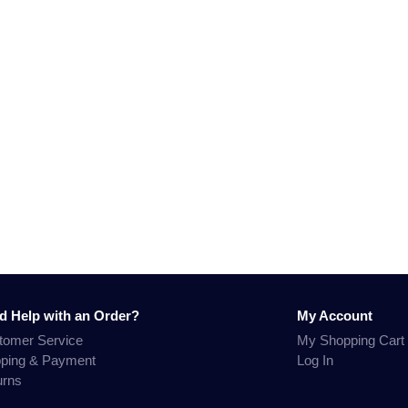
d Help with an Order?
My Account
tomer Service
My Shopping Cart
pping & Payment
Log In
urns