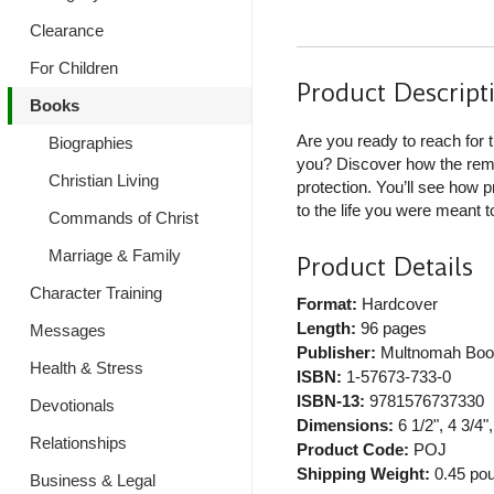
Clearance
For Children
Product Descript
Books
Are you ready to reach for 
Biographies
you? Discover how the rema
Christian Living
protection. You’ll see how 
to the life you were meant to
Commands of Christ
Marriage & Family
Product Details
Character Training
Format:
Hardcover
Length:
96 pages
Messages
Publisher:
Multnomah Boo
Health & Stress
ISBN:
1-57673-733-0
ISBN-13:
9781576737330
Devotionals
Dimensions:
6 1/2", 4 3/4",
Relationships
Product Code:
POJ
Shipping Weight:
0.45
pou
Business & Legal