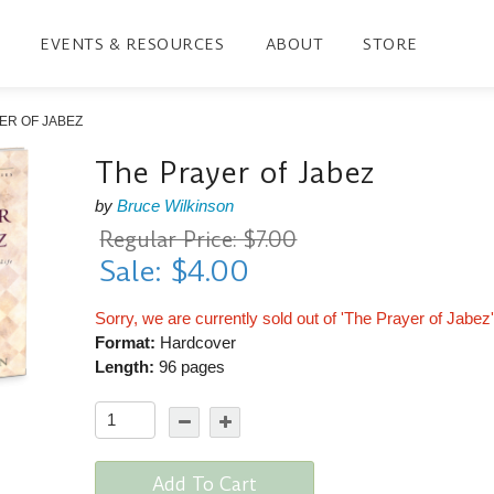
EVENTS & RESOURCES
ABOUT
STORE
ER OF JABEZ
The Prayer of Jabez
by
Bruce Wilkinson
Regular Price: $7.00
Sale: $4.00
Sorry, we are currently sold out of 'The Prayer of Jabez
Format:
Hardcover
Length:
96 pages
Add To Cart