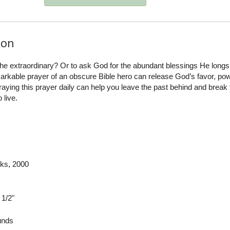
ion
the extraordinary? Or to ask God for the abundant blessings He longs 
rkable prayer of an obscure Bible hero can release God’s favor, pow
praying this prayer daily can help you leave the past behind and break
 live.
ks
, 2000
 1/2"
nds