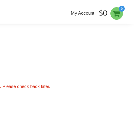
0
$0
My Account
'. Please check back later.