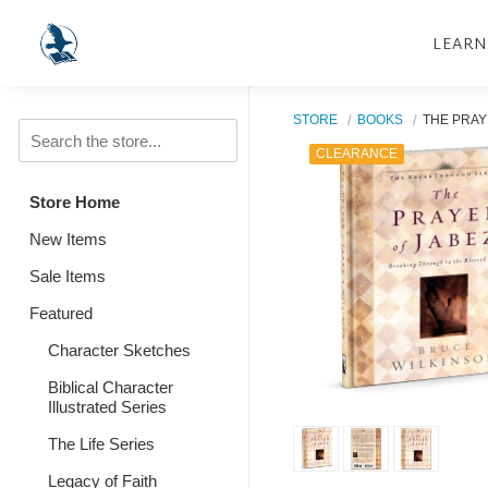
LEARN
STORE
BOOKS
THE PRAY
CLEARANCE
Store Home
New Items
Sale Items
Featured
Character Sketches
Biblical Character
Illustrated Series
The Life Series
Legacy of Faith