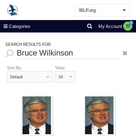
IBLP.org
Learn
0
Categories
My Account
Events & Resources
About
SEARCH RESULTS FOR:
Store
Sort By:
View: