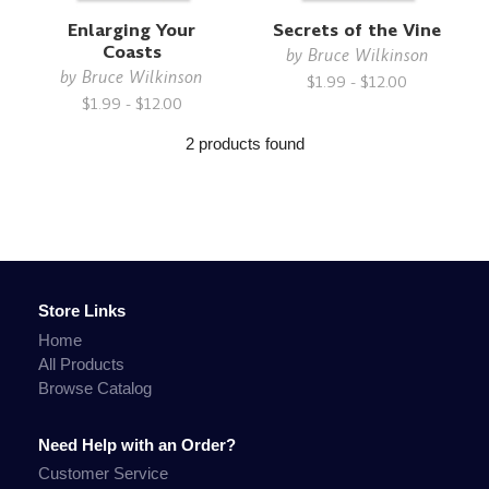
Enlarging Your
Secrets of the Vine
Coasts
by
Bruce Wilkinson
by
Bruce Wilkinson
$1.99 - $12.00
$1.99 - $12.00
2 products found
Store Links
Home
All Products
Browse Catalog
Need Help with an Order?
Customer Service