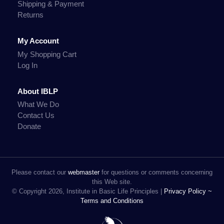
Shipping & Payment
Returns
My Account
My Shopping Cart
Log In
About IBLP
What We Do
Contact Us
Donate
Please contact our
webmaster
for questions or comments concerning
this Web site.
© Copyright 2026, Institute in Basic Life Principles |
Privacy Policy ~
Terms and Conditions