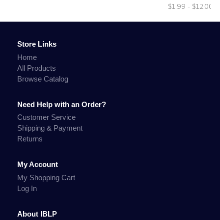
$1.99 - $12.00
Store Links
Home
All Products
Browse Catalog
Need Help with an Order?
Customer Service
Shipping & Payment
Returns
My Account
My Shopping Cart
Log In
About IBLP