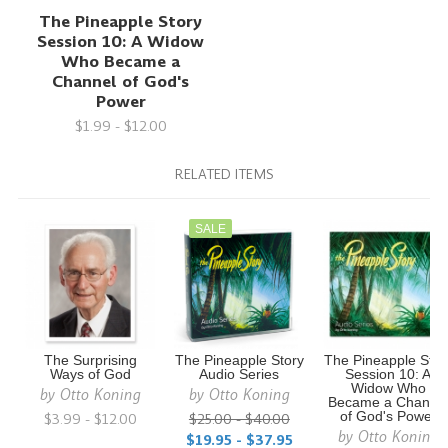
The Pineapple Story
Session 10: A Widow
Who Became a
Channel of God's
Power
$1.99 - $12.00
RELATED ITEMS
SALE
The Surprising
The Pineapple Story
The Pineapple Stor
Ways of God
Audio Series
Session 10: A
Widow Who
by
Otto Koning
by
Otto Koning
Became a Channe
$3.99 - $12.00
$25.00 - $40.00
of God's Power
by
Otto Koning
$19.95 - $37.95