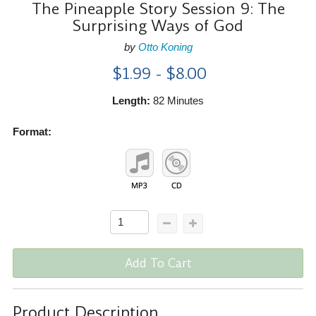
The Pineapple Story Session 9: The
Surprising Ways of God
by
Otto Koning
$1.99 - $8.00
Length:
82 Minutes
Format:
Add To Cart
Product Description