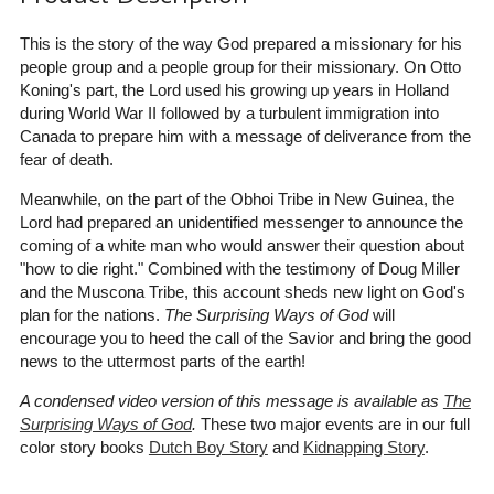
This is the story of the way God prepared a missionary for his
people group and a people group for their missionary. On Otto
Koning's part, the Lord used his growing up years in Holland
during World War II followed by a turbulent immigration into
Canada to prepare him with a message of deliverance from the
fear of death.
Meanwhile, on the part of the Obhoi Tribe in New Guinea, the
Lord had prepared an unidentified messenger to announce the
coming of a white man who would answer their question about
"how to die right." Combined with the testimony of Doug Miller
and the Muscona Tribe, this account sheds new light on God's
plan for the nations.
The Surprising Ways of God
will
encourage you to heed the call of the Savior and bring the good
news to the uttermost parts of the earth!
A condensed video version of this message is available as
The
Surprising Ways of God
.
These two major events are in our full
color story books
Dutch Boy Story
and
Kidnapping Story
.