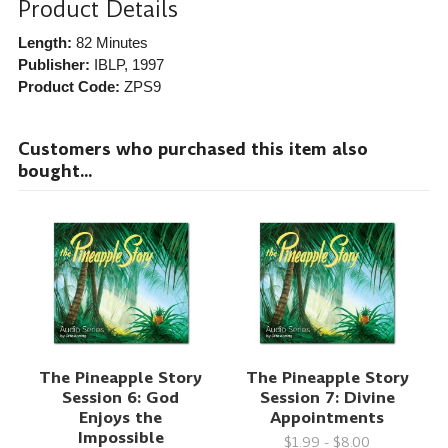
Product Details
Length:
82 Minutes
Publisher:
IBLP
, 1997
Product Code:
ZPS9
Customers who purchased this item also
bought...
The Pineapple Story
The Pineapple Story
Session 6: God
Session 7: Divine
Enjoys the
Appointments
Impossible
$1.99 - $8.00