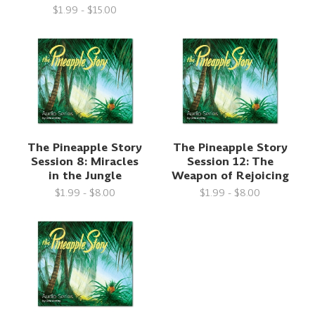
$1.99 - $15.00
The Pineapple Story
The Pineapple Story
Session 8: Miracles
Session 12: The
in the Jungle
Weapon of Rejoicing
$1.99 - $8.00
$1.99 - $8.00