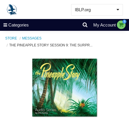
IBLP.org
Learn
0
Categories
My Account
Events & Resources
STORE
MESSAGES
About
THE PINEAPPLE STORY SESSION 9: THE SURPR...
Store