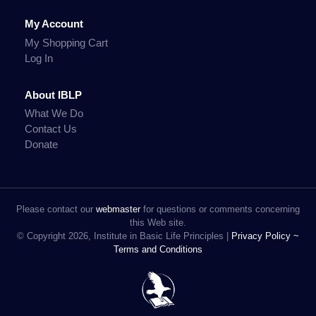
My Account
My Shopping Cart
Log In
About IBLP
What We Do
Contact Us
Donate
Please contact our
webmaster
for questions or comments concerning
this Web site.
© Copyright 2026, Institute in Basic Life Principles |
Privacy Policy ~
Terms and Conditions