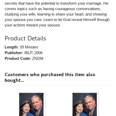
secrets that have the potential to transform your marriage. He
covers topics such as having courageous conversations,
studying your wife, learning to share your heart, and showing
your spouse you care. Learn to let God reveal Himself through
your actions toward your spouse.
Product Details
Length:
39 Minutes
Publisher:
IBLP
, 2006
Product Code:
ZNDM
Customers who purchased this item also
bought...