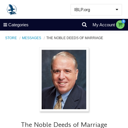
IBLP.org
Learn
0
Categories
My Account
Events & Resources
STORE
MESSAGES
THE NOBLE DEEDS OF MARRIAGE
About
Store
The Noble Deeds of Marriage