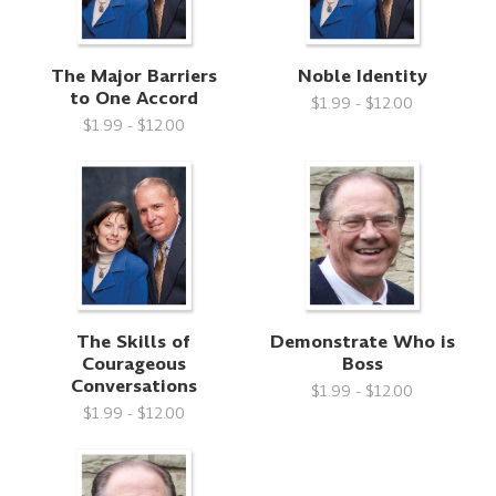
The Major Barriers
Noble Identity
to One Accord
$1.99 - $12.00
$1.99 - $12.00
The Skills of
Demonstrate Who is
Courageous
Boss
Conversations
$1.99 - $12.00
$1.99 - $12.00