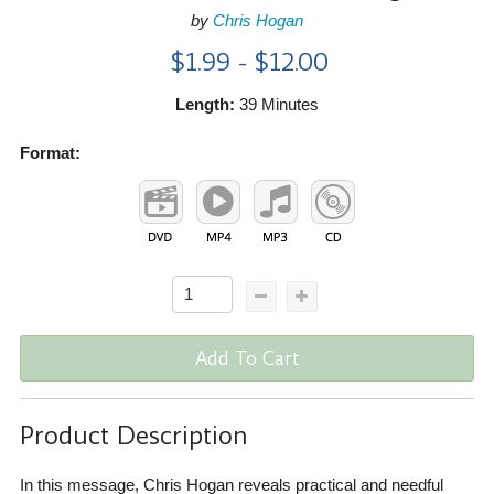
by
Chris Hogan
$1.99 - $12.00
Length:
39 Minutes
Format:
Add To Cart
Product Description
In this message, Chris Hogan reveals practical and needful