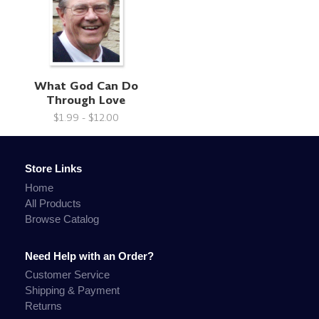
What God Can Do
Through Love
$1.99 - $12.00
Store Links
Home
All Products
Browse Catalog
Need Help with an Order?
Customer Service
Shipping & Payment
Returns