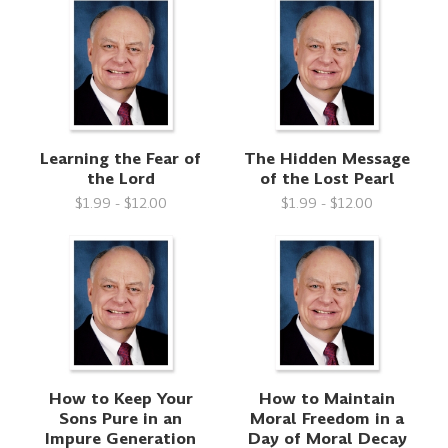
Learning the Fear of
The Hidden Message
the Lord
of the Lost Pearl
$1.99 - $12.00
$1.99 - $12.00
How to Keep Your
How to Maintain
Sons Pure in an
Moral Freedom in a
Impure Generation
Day of Moral Decay