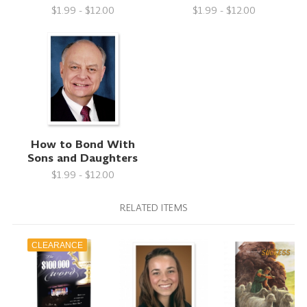
$1.99 - $12.00
$1.99 - $12.00
How to Bond With
Sons and Daughters
$1.99 - $12.00
RELATED ITEMS
CLEARANCE