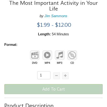
The Most Important Activity in Your
Life
by
Jim Sammons
$1.99 - $12.00
Length:
54 Minutes
Format:
Add To Cart
Product Description