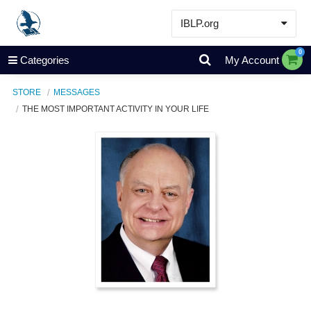
IBLP.org
Learn
0
Categories
My Account
Events & Resources
STORE
MESSAGES
About
THE MOST IMPORTANT ACTIVITY IN YOUR LIFE
Store