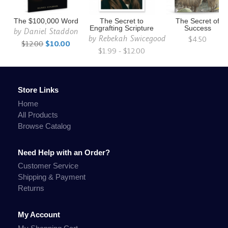
The $100,000 Word
The Secret to
The Secret of
Engrafting Scripture
Success
by
Daniel Staddon
by
Rebekah Swicegood
$4.50
$12.00
$10.00
$1.99 - $12.00
Store Links
Home
All Products
Browse Catalog
Need Help with an Order?
Customer Service
Shipping & Payment
Returns
My Account