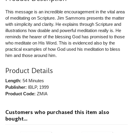
This message is an incredible encouragement in the vital area
of meditating on Scripture. Jim Sammons presents the matter
with simplicity and clarity. He explains through Scripture and
illustrations how doable and powerful meditation really is. He
reminds the hearer of the blessing God has promised to those
who meditate on His Word. This is evidenced also by the
practical examples of how God used his meditation to bless
him and those around him.
Product Details
Length:
54 Minutes
Publisher:
IBLP
, 1999
Product Code:
ZMIA
Customers who purchased this item also
bought...