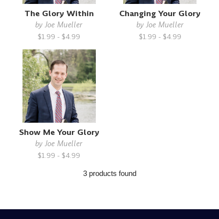
The Glory Within
Changing Your Glory
by
Joe Mueller
by
Joe Mueller
$1.99 - $4.99
$1.99 - $4.99
Show Me Your Glory
by
Joe Mueller
$1.99 - $4.99
3 products found