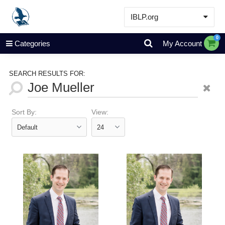
IBLP.org
Learn
0
Categories
My Account
Events & Resources
About
SEARCH RESULTS FOR:
Store
Sort By:
View: