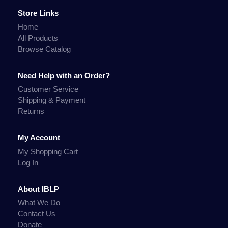
Store Links
Home
All Products
Browse Catalog
Need Help with an Order?
Customer Service
Shipping & Payment
Returns
My Account
My Shopping Cart
Log In
About IBLP
What We Do
Contact Us
Donate