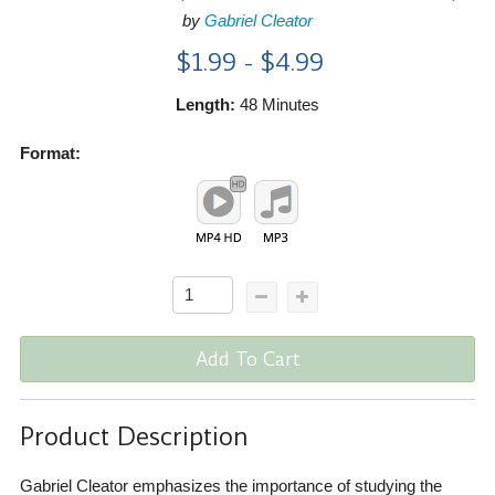
by
Gabriel Cleator
$1.99 - $4.99
Length:
48 Minutes
Format:
Add To Cart
Product Description
Gabriel Cleator emphasizes the importance of studying the