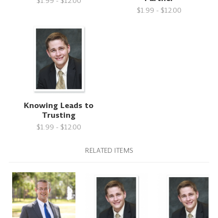
$1.99 - $12.00
$1.99 - $12.00
Knowing Leads to
Trusting
$1.99 - $12.00
RELATED ITEMS