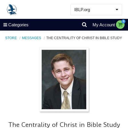
IBLP.org
Learn
0
Categories
My Account
Events & Resources
STORE
MESSAGES
THE CENTRALITY OF CHRIST IN BIBLE STUDY
About
Store
The Centrality of Christ in Bible Study