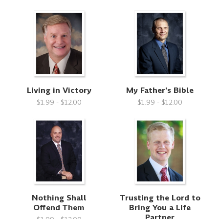
Living in Victory
My Father's Bible
$1.99 - $12.00
$1.99 - $12.00
Nothing Shall
Trusting the Lord to
Offend Them
Bring You a Life
Partner