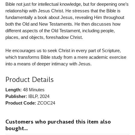
Bible not just for intellectual knowledge, but for deepening one’s
relationship with Jesus Christ. He stresses that the Bible is
fundamentally a book about Jesus, revealing Him throughout
both the Old and New Testaments. He then discusses how
different aspects of the Old Testament, including people,
places, and objects, foreshadow Christ.
He encourages us to seek Christ in every part of Scripture,
which transforms Bible study from a mere academic exercise
into a means of deeper intimacy with Jesus.
Product Details
Length:
48 Minutes
Publisher:
IBLP
, 2024
Product Code:
ZCOC24
Customers who purchased this item also
bought...