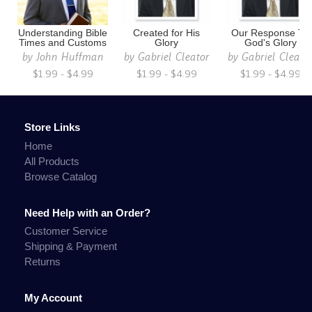
Understanding Bible
Created for His
Our Response To
Times and Customs
Glory
God's Glory
by
John Huffman
by
Gabriel Cleator
by
Gabriel Cleato
$1.99 - $4.99
$1.99 - $4.99
$1.99 - $4.99
Store Links
Home
All Products
Browse Catalog
Need Help with an Order?
Customer Service
Shipping & Payment
Returns
My Account