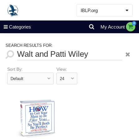
IBLP.org
Learn
0
Categories
My Account
Events & Resources
About
SEARCH RESULTS FOR:
Store
Sort By:
View: