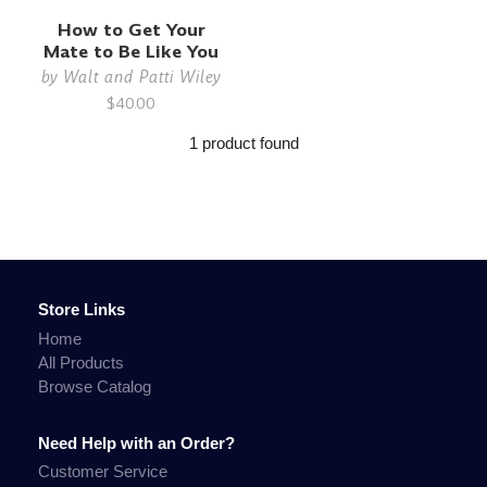
How to Get Your
Mate to Be Like You
by
Walt and Patti Wiley
$40.00
1 product found
Store Links
Home
All Products
Browse Catalog
Need Help with an Order?
Customer Service