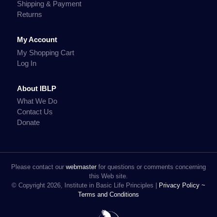
Shipping & Payment
Returns
My Account
My Shopping Cart
Log In
About IBLP
What We Do
Contact Us
Donate
Please contact our
webmaster
for questions or comments concerning
this Web site.
© Copyright 2026, Institute in Basic Life Principles |
Privacy Policy ~
Terms and Conditions