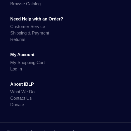
Browse Catalog
Need Help with an Order?
Customer Service
Shipping & Payment
Returns
My Account
My Shopping Cart
Log In
About IBLP
What We Do
Contact Us
Donate