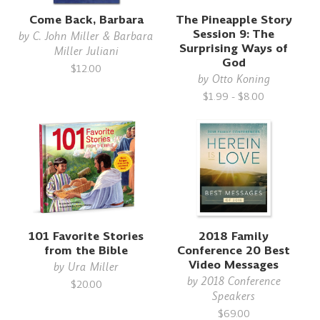
Come Back, Barbara
The Pineapple Story
Session 9: The
by
C. John Miller & Barbara
Surprising Ways of
Miller Juliani
God
$12.00
by
Otto Koning
$1.99 - $8.00
101 Favorite Stories
2018 Family
from the Bible
Conference 20 Best
Video Messages
by
Ura Miller
by
2018 Conference
$20.00
Speakers
$69.00