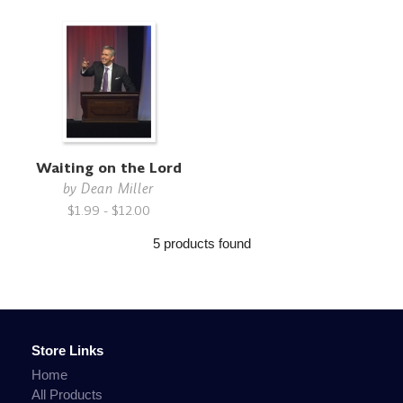
Waiting on the Lord
by
Dean Miller
$1.99 - $12.00
5 products found
Store Links
Home
All Products