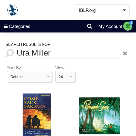
IBLP.org
Learn
0
Categories
My Account
Events & Resources
About
SEARCH RESULTS FOR:
Store
Sort By:
View: