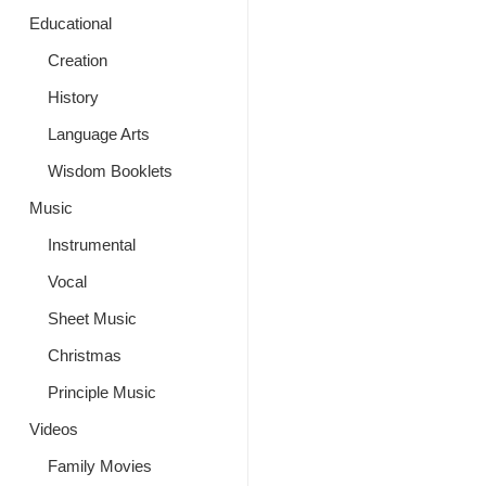
Educational
Creation
History
Language Arts
Wisdom Booklets
Music
Instrumental
Vocal
Sheet Music
Christmas
Principle Music
Videos
Family Movies