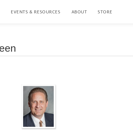
EVENTS & RESOURCES
ABOUT
STORE