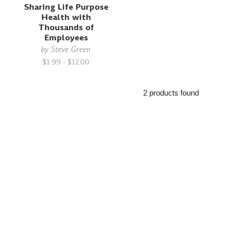
Sharing Life Purpose
Health with
Thousands of
Employees
by
Steve Green
$1.99 - $12.00
2 products found