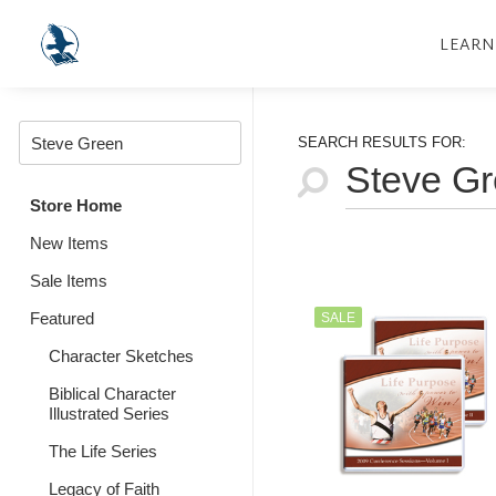
LEARN
SEARCH RESULTS FOR:
Store Home
New Items
Sale Items
Featured
SALE
Character Sketches
Biblical Character
Illustrated Series
The Life Series
Legacy of Faith