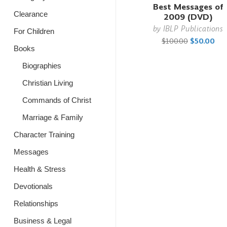
Best Messages of
Clearance
2009 (DVD)
by
IBLP Publications
For Children
$100.00
$50.00
Books
Biographies
Christian Living
Commands of Christ
Marriage & Family
Character Training
Messages
Health & Stress
Devotionals
Relationships
Business & Legal