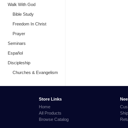
Walk With God
Bible Study
Freedom In Christ
Prayer
Seminars
Español
Discipleship
Churches & Evangelism
Store Links
Nee
Home
Cus
All Products
Shi
Browse Catalog
Ret