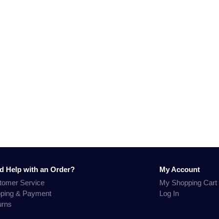
d Help with an Order?
My Account
tomer Service
My Shopping Cart
pping & Payment
Log In
urns