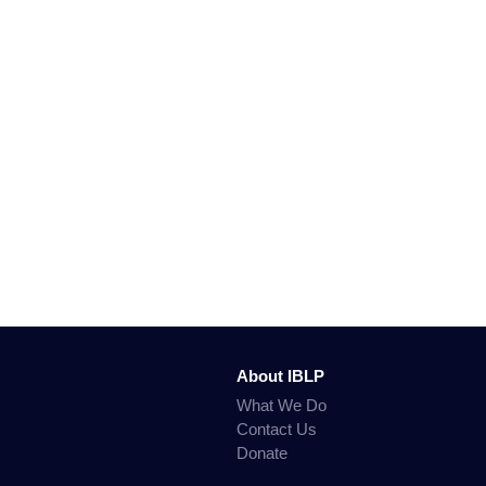
About IBLP
What We Do
Contact Us
Donate