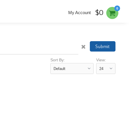
0
$0
My Account
Submit
Sort By:
View: