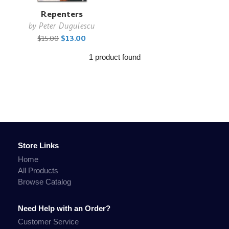
Repenters
by
Peter Dugulescu
$15.00
$13.00
1 product found
Store Links
Home
All Products
Browse Catalog
Need Help with an Order?
Customer Service