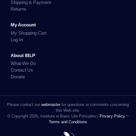
Shipping & Payment
Returns
My Account
My Shopping Cart
Log In
About IBLP
What We Do
Contact Us
Donate
Please contact our
webmaster
for questions or comments concerning
this Web site.
© Copyright 2026, Institute in Basic Life Principles |
Privacy Policy ~
Terms and Conditions