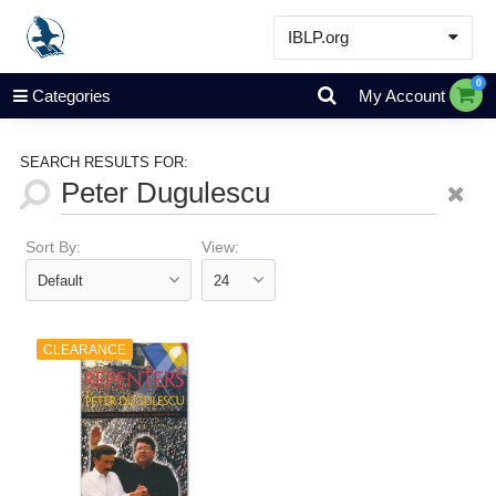
IBLP.org
Learn
0
Categories
My Account
Events & Resources
About
SEARCH RESULTS FOR:
Store
Sort By:
View:
CLEARANCE