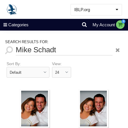
IBLP.org
Learn
0
Categories
My Account
Events & Resources
About
SEARCH RESULTS FOR:
Store
Sort By:
View: