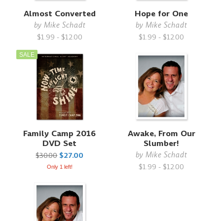
Almost Converted
Hope for One
by
Mike Schadt
by
Mike Schadt
$1.99 - $12.00
$1.99 - $12.00
SALE
Family Camp 2016
Awake, From Our
DVD Set
Slumber!
by
Mike Schadt
$30.00
$27.00
$1.99 - $12.00
Only 1 left!