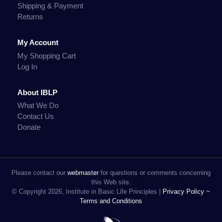
Shipping & Payment
Returns
My Account
My Shopping Cart
Log In
About IBLP
What We Do
Contact Us
Donate
Please contact our
webmaster
for questions or comments concerning
this Web site.
© Copyright 2026, Institute in Basic Life Principles |
Privacy Policy ~
Terms and Conditions