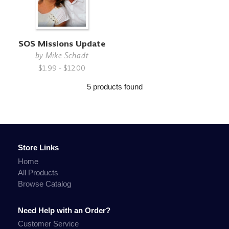
SOS Missions Update
by
Mike Schadt
$1.99 - $12.00
5 products found
Store Links
Home
All Products
Browse Catalog
Need Help with an Order?
Customer Service