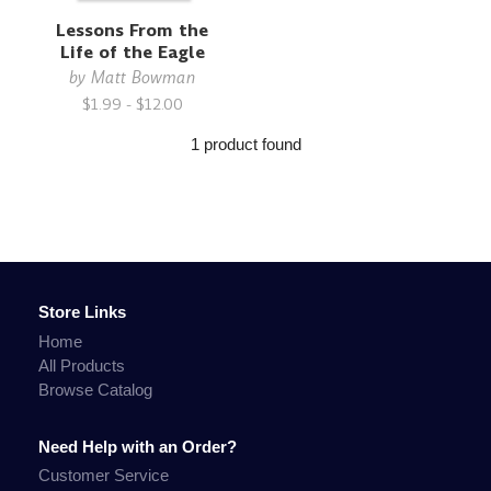
Lessons From the
Life of the Eagle
by
Matt Bowman
$1.99 - $12.00
1 product found
Store Links
Home
All Products
Browse Catalog
Need Help with an Order?
Customer Service