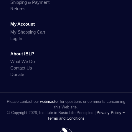
Shipping & Payment
Returns
My Account
My Shopping Cart
Log In
About IBLP
What We Do
Contact Us
Donate
Please contact our
webmaster
for questions or comments concerning
this Web site.
© Copyright 2026, Institute in Basic Life Principles |
Privacy Policy ~
Terms and Conditions