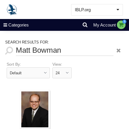
IBLP.org
Learn
0
Categories
My Account
Events & Resources
About
SEARCH RESULTS FOR:
Store
Sort By:
View: