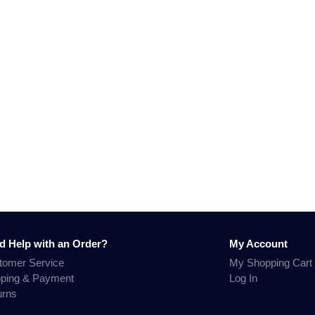
d Help with an Order?
My Account
tomer Service
My Shopping Cart
pping & Payment
Log In
urns