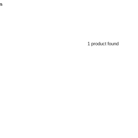
n
1 product found