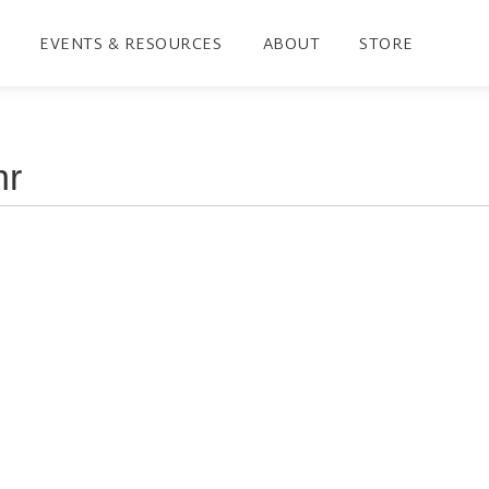
EVENTS & RESOURCES
ABOUT
STORE