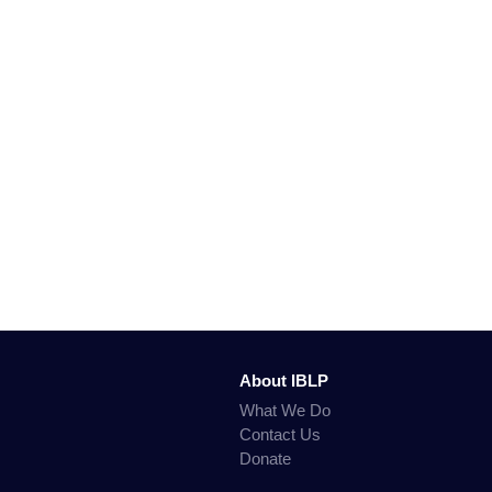
About IBLP
What We Do
Contact Us
Donate