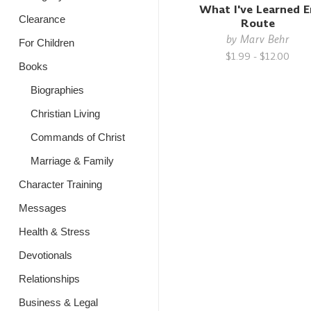
What I've Learned E
Clearance
Route
by
Marv Behr
For Children
$1.99 - $12.00
Books
Biographies
Christian Living
Commands of Christ
Marriage & Family
Character Training
Messages
Health & Stress
Devotionals
Relationships
Business & Legal