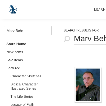
LEARN
SEARCH RESULTS FOR:
Store Home
New Items
Sale Items
Featured
Character Sketches
Biblical Character
Illustrated Series
The Life Series
Legacy of Faith