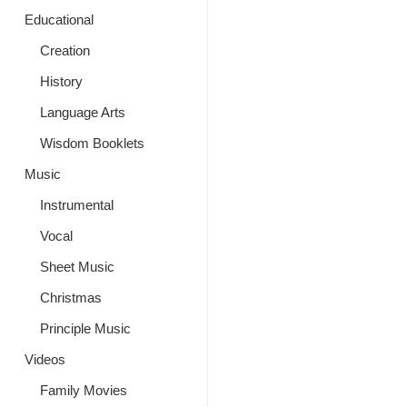
Educational
Creation
History
Language Arts
Wisdom Booklets
Music
Instrumental
Vocal
Sheet Music
Christmas
Principle Music
Videos
Family Movies