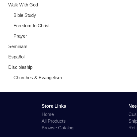
Walk With God
Bible Study
Freedom In Christ
Prayer
Seminars
Español
Discipleship
Churches & Evangelism
Store Links
Nee
Home
Cus
All Products
Shi
Browse Catalog
Ret