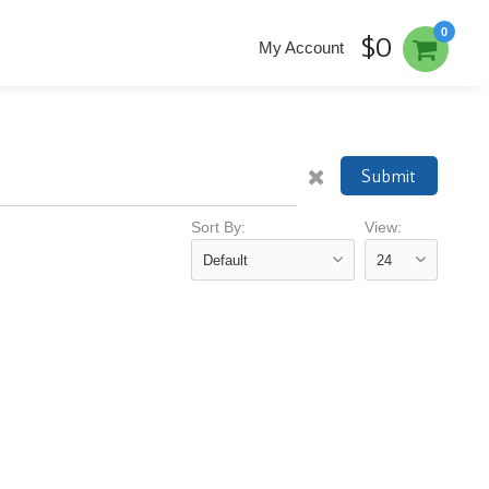
0
$0
My Account
Submit
Sort By:
View: