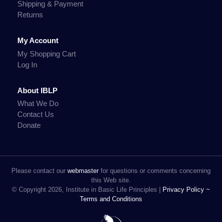
Shipping & Payment
Returns
My Account
My Shopping Cart
Log In
About IBLP
What We Do
Contact Us
Donate
Please contact our
webmaster
for questions or comments concerning
this Web site.
© Copyright 2026, Institute in Basic Life Principles |
Privacy Policy ~
Terms and Conditions