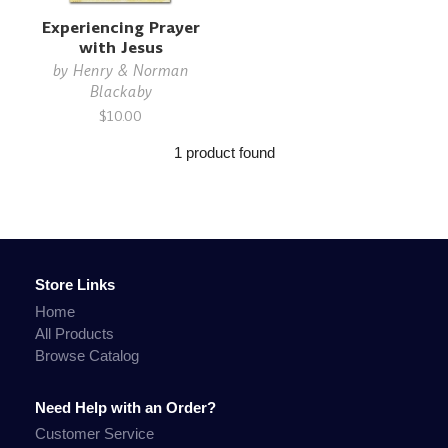
Experiencing Prayer
with Jesus
by
Henry & Norman
Blackaby
$10.00
1 product found
Store Links
Home
All Products
Browse Catalog
Need Help with an Order?
Customer Service