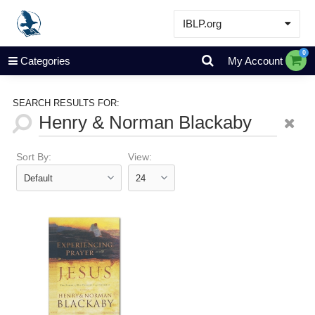
IBLP.org
Learn
0
Categories
My Account
Events & Resources
About
SEARCH RESULTS FOR:
Store
Sort By:
View: