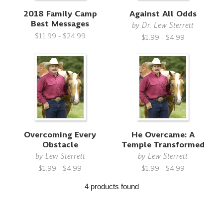
2018 Family Camp
Against All Odds
Best Messages
by
Dr. Lew Sterrett
$11.99 - $24.99
$1.99 - $4.99
Overcoming Every
He Overcame: A
Obstacle
Temple Transformed
by
Lew Sterrett
by
Lew Sterrett
$1.99 - $4.99
$1.99 - $4.99
4 products found