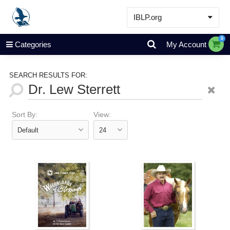
IBLP.org
Learn
0
Categories
My Account
Events & Resources
About
SEARCH RESULTS FOR:
Store
Sort By:
View: