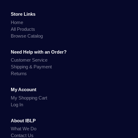
Store Links
Home
All Products
Browse Catalog
Need Help with an Order?
Customer Service
Shipping & Payment
Returns
My Account
My Shopping Cart
Log In
About IBLP
What We Do
Contact Us