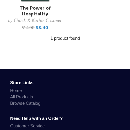
The Power of
Hospitality
by
Chuck & Kathie Crismier
$14.00
$8.40
1 product found
Store Links
Home
All Products
Browse Catalog
Need Help with an Order?
Customer Service