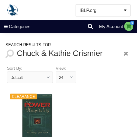
IBLP.org
Learn
0
Categories
My Account
Events & Resources
About
SEARCH RESULTS FOR:
Store
Sort By:
View:
CLEARANCE