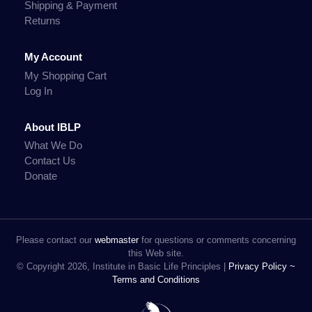
Shipping & Payment
Returns
My Account
My Shopping Cart
Log In
About IBLP
What We Do
Contact Us
Donate
Please contact our
webmaster
for questions or comments concerning
this Web site.
© Copyright 2026, Institute in Basic Life Principles |
Privacy Policy ~
Terms and Conditions