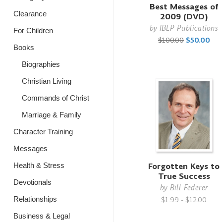
Best Messages of
Clearance
2009 (DVD)
by
IBLP Publications
For Children
$100.00
$50.00
Books
Biographies
Christian Living
Commands of Christ
Marriage & Family
Character Training
Messages
Forgotten Keys to
Health & Stress
True Success
Devotionals
by
Bill Federer
Relationships
$1.99 - $12.00
Business & Legal