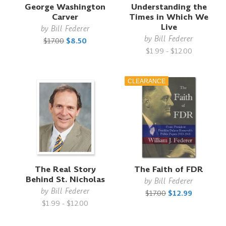
George Washington
Understanding the
Carver
Times in Which We
Live
by
Bill Federer
by
Bill Federer
$17.00
$8.50
$1.99 - $12.00
CLEARANCE
The Real Story
The Faith of FDR
Behind St. Nicholas
by
Bill Federer
by
Bill Federer
$17.00
$12.99
$1.99 - $12.00