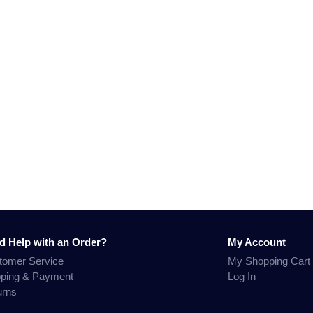
d Help with an Order?
My Account
tomer Service
My Shopping Cart
pping & Payment
Log In
urns