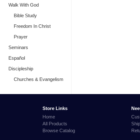
Walk With God
Bible Study
Freedom In Christ
Prayer
Seminars
Español
Discipleship
Churches & Evangelism
Store Links
Nee
Home
Cus
All Products
Shi
Browse Catalog
Ret