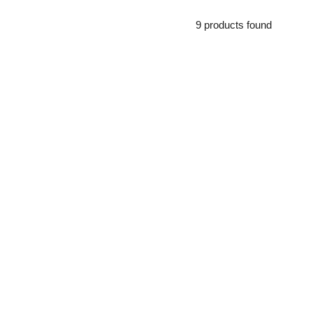
9 products found