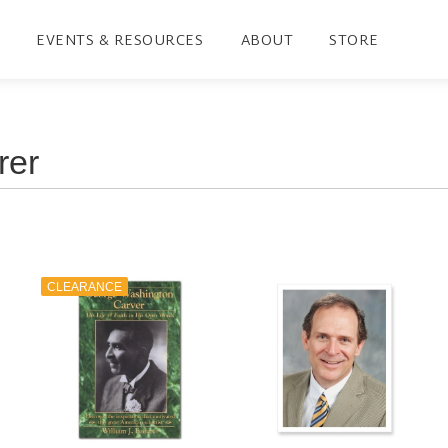
EVENTS & RESOURCES
ABOUT
STORE
CLEARANCE