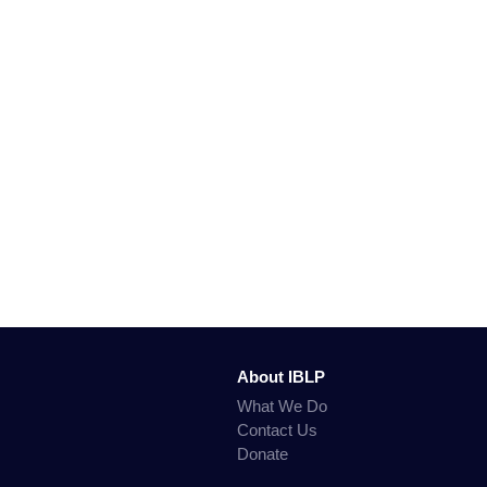
About IBLP
What We Do
Contact Us
Donate