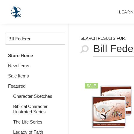
LEARN
SEARCH RESULTS FOR:
Store Home
New Items
Sale Items
Featured
SALE
Character Sketches
Biblical Character
Illustrated Series
The Life Series
Legacy of Faith