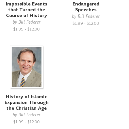
Impossible Events
Endangered
that Turned the
Speeches
Course of History
by
Bill Federer
by
Bill Federer
$1.99 - $12.00
$1.99 - $12.00
History of Islamic
Expansion Through
the Christian Age
by
Bill Federer
$1.99 - $12.00