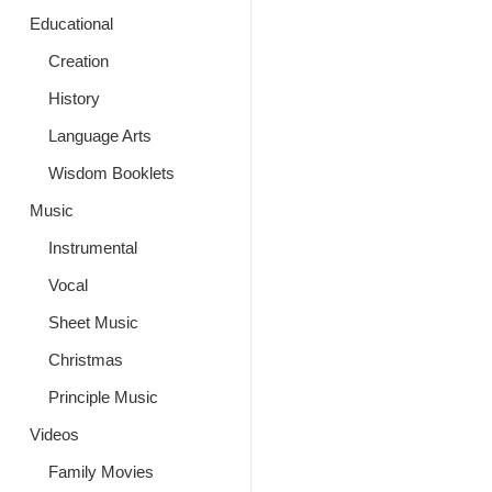
Educational
Creation
History
Language Arts
Wisdom Booklets
Music
Instrumental
Vocal
Sheet Music
Christmas
Principle Music
Videos
Family Movies