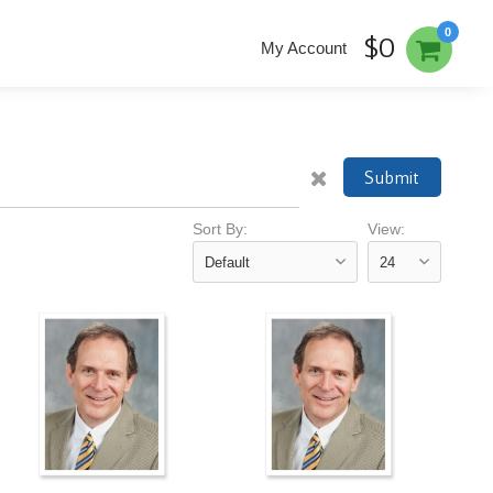
0
$0
My Account
Submit
Sort By:
View: