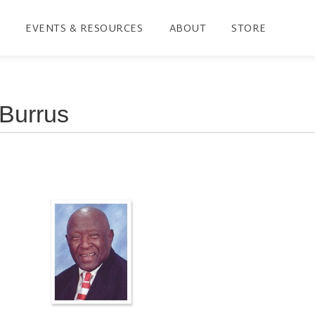
EVENTS & RESOURCES
ABOUT
STORE