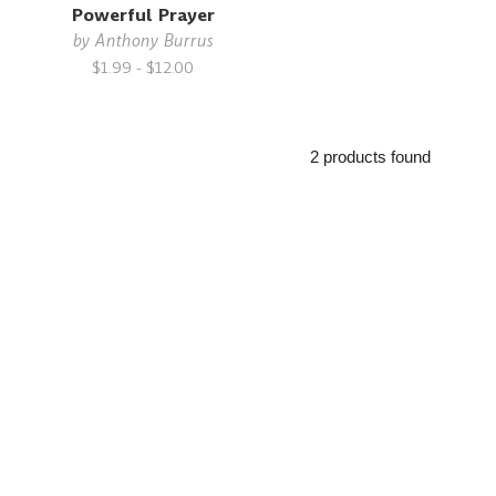
Powerful Prayer
by
Anthony Burrus
$1.99 - $12.00
2 products found