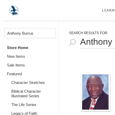
LEARN
SEARCH RESULTS FOR:
Store Home
New Items
Sale Items
Featured
Character Sketches
Biblical Character
Illustrated Series
The Life Series
Legacy of Faith