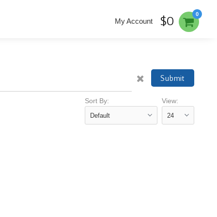
0
$0
My Account
Submit
Sort By:
View: