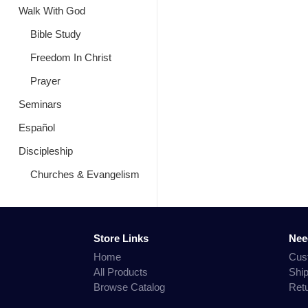
Walk With God
Bible Study
Freedom In Christ
Prayer
Seminars
Español
Discipleship
Churches & Evangelism
Store Links
Nee
Home
Cus
All Products
Shi
Browse Catalog
Ret