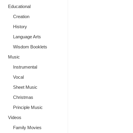
Educational
Creation
History
Language Arts
Wisdom Booklets
Music
Instrumental
Vocal
Sheet Music
Christmas
Principle Music
Videos
Family Movies