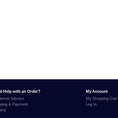
d Help with an Order?
My Account
tomer Service
My Shopping Cart
pping & Payment
Log In
urns