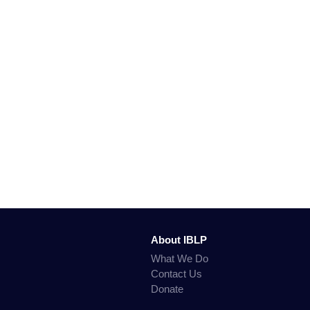
About IBLP
What We Do
Contact Us
Donate