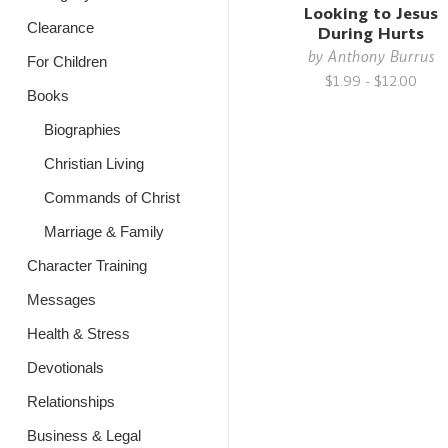
Looking to Jesus
Clearance
During Hurts
by
Anthony Burrus
For Children
$1.99 - $12.00
Books
Biographies
Christian Living
Commands of Christ
Marriage & Family
Character Training
Messages
Health & Stress
Devotionals
Relationships
Business & Legal