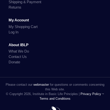
Shipping & Payment
Returns
My Account
My Shopping Cart
Log In
About IBLP
What We Do
Contact Us
Donate
Please contact our
webmaster
for questions or comments concerning
this Web site.
© Copyright 2026, Institute in Basic Life Principles |
Privacy Policy ~
Terms and Conditions