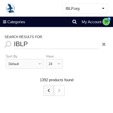
IBLP.org
Learn
0
Categories
My Account
Events & Resources
About
SEARCH RESULTS FOR:
Store
Sort By:
View:
1392 products found