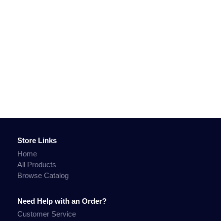
Store Links
Home
All Products
Browse Catalog
Need Help with an Order?
Customer Service