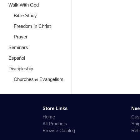
Walk With God
Bible Study
Freedom In Christ
Prayer
Seminars
Español
Discipleship
Churches & Evangelism
Store Links
Nee
Home
Cus
All Products
Shi
Browse Catalog
Ret