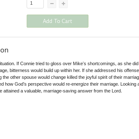
Add To Cart
ion
ituation. If Connie tried to gloss over Mike's shortcomings, as she did 
riage, bitterness would build up within her. If she addressed his offens
the other spouse would change killed the joyful spirit of their marriag
ned how God’s perspective would re-energize their marriage. Looking 
 attained a valuable, marriage-saving answer from the Lord.