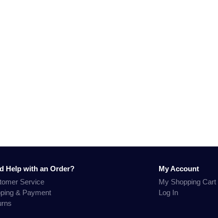
d Help with an Order?
My Account
tomer Service
My Shopping Cart
pping & Payment
Log In
urns