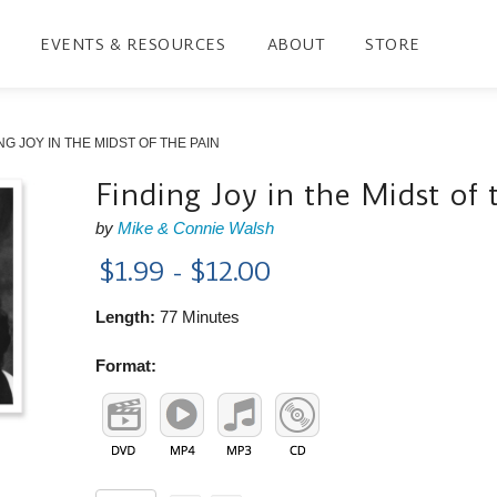
EVENTS & RESOURCES
ABOUT
STORE
NG JOY IN THE MIDST OF THE PAIN
Finding Joy in the Midst of 
by
Mike & Connie Walsh
$1.99 - $12.00
Length:
77 Minutes
Format: