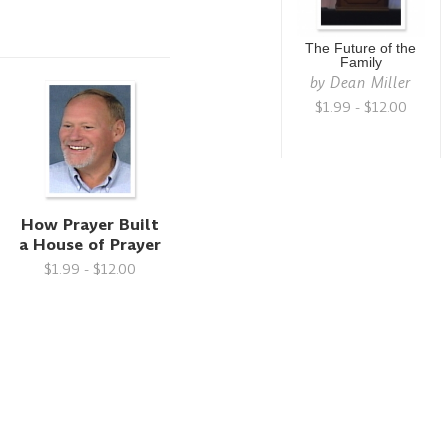
The Future of the
Family
by
Dean Miller
$1.99 - $12.00
How Prayer Built
a House of Prayer
$1.99 - $12.00