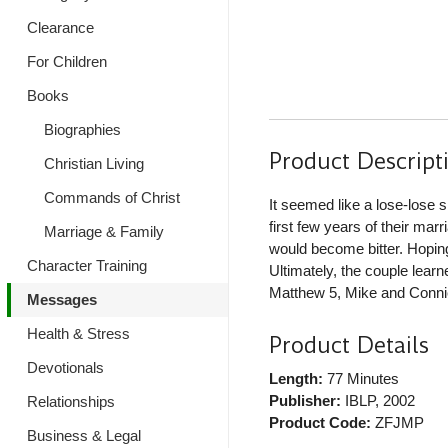
Clearance
For Children
Books
Biographies
Product Descript
Christian Living
Commands of Christ
It seemed like a lose-lose s
first few years of their mar
Marriage & Family
would become bitter. Hoping 
Character Training
Ultimately, the couple lear
Matthew 5, Mike and Connie
Messages
Health & Stress
Product Details
Devotionals
Length:
77 Minutes
Publisher:
IBLP
, 2002
Relationships
Product Code:
ZFJMP
Business & Legal