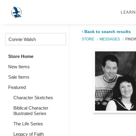
LEARN
Back to search results
STORE
MESSAGES
FINDI
Store Home
New Items
Sale Items
Featured
Character Sketches
Biblical Character
Illustrated Series
The Life Series
Legacy of Faith