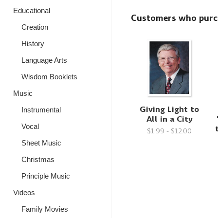
Educational
Customers who purcha
Creation
History
Language Arts
Wisdom Booklets
Music
Giving Light to
Instrumental
All in a City
Vocal
$1.99 - $12.00
Sheet Music
Christmas
Principle Music
Videos
Family Movies