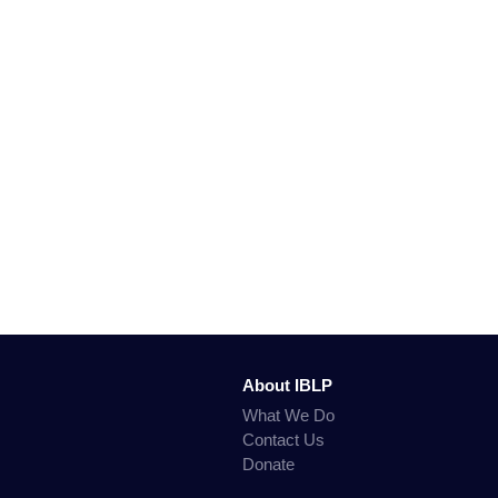
About IBLP
What We Do
Contact Us
Donate