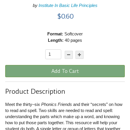
by
Institute In Basic Life Principles
$0.60
Format:
Softcover
Length:
40 pages
Add To Cart
Product Description
Meet the thirty–six
Phonics Friends
and their “secrets” on how
to read and spell. Two skills are needed to read and spell:
understanding the parts which make up a word, and knowing
how to put those parts together. This resource will help your
student do both. A single letter or group of letters that together