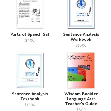
Parts of Speech Set
Sentence Analysis
Workbook
$4.00
$10.00
Sentence Analysis
Wisdom Booklet
Textbook
Language Arts
Teacher's Guide
$12.00
$8.00