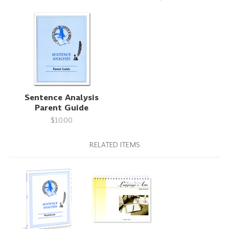
Sentence Analysis
Parent Guide
$10.00
RELATED ITEMS