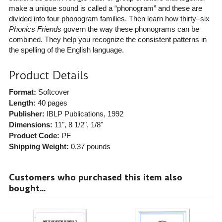
make a unique sound is called a “phonogram” and these are
divided into four phonogram families. Then learn how thirty–six
Phonics Friends
govern the way these phonograms can be
combined. They help you recognize the consistent patterns in
the spelling of the English language.
Product Details
Format:
Softcover
Length:
40 pages
Publisher:
IBLP Publications
, 1992
Dimensions:
11", 8 1/2", 1/8"
Product Code:
PF
Shipping Weight:
0.37
pounds
Customers who purchased this item also
bought...