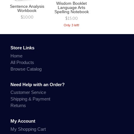
Wisdom Booklet
Sentence Analysis
Language Arts
Workbook
Spelling Notebook
$10.00
$15.00
Only 3 left!
Store Links
Home
All Products
Browse Catalog
Need Help with an Order?
Customer Service
Shipping & Payment
Returns
My Account
My Shopping Cart