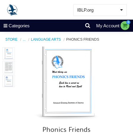
IBLP.org
Learn
0
Categories
My Account
Events & Resources
STORE
...
LANGUAGE ARTS
PHONICS FRIENDS
About
Store
Phonics Friends