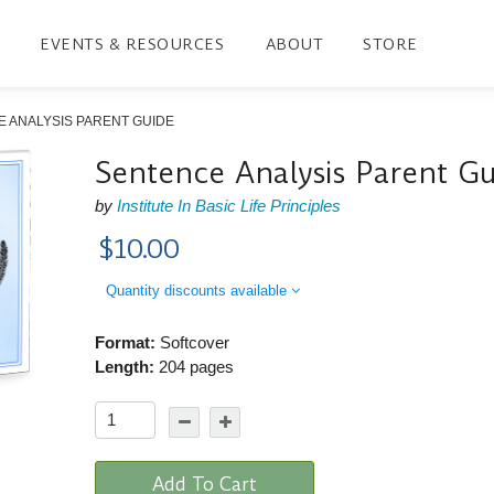
EVENTS & RESOURCES
ABOUT
STORE
 ANALYSIS PARENT GUIDE
Sentence Analysis Parent G
by
Institute In Basic Life Principles
$10.00
Quantity discounts available
Format:
Softcover
Length:
204 pages
Add To Cart