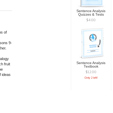
Sentence Analysis
Quizzes & Tests
$4.00
ns of
ssons 9-
her.
nalogy
Sentence Analysis
h fruit
Textbook
he
$12.00
f ideas
Only 2 left!