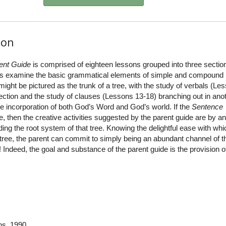
ion
ent Guide
is comprised of eighteen lessons grouped into three sectio
sons examine the basic grammatical elements of simple and compound
ght be pictured as the trunk of a tree, with the study of verbals (Le
rection and the study of clauses (Lessons 13-18) branching out in anot
he incorporation of both God’s Word and God’s world. If the
Sentence
e, then the creative activities suggested by the parent guide are by a
ng the root system of that tree. Knowing the delightful ease with whic
tree, the parent can commit to simply being an abundant channel of t
 Indeed, the goal and substance of the parent guide is the provision o
ns
, 1990