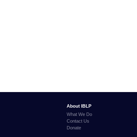
About IBLP
What We Do
Contact Us
Donate