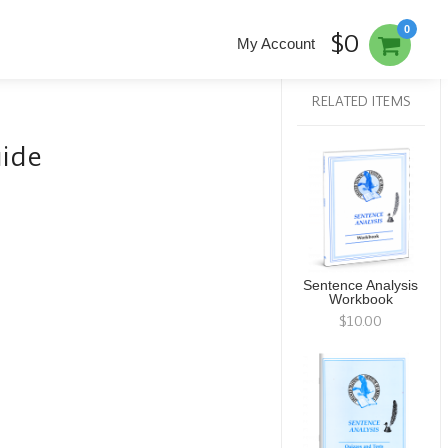
0
$0
My Account
RELATED ITEMS
uide
Sentence Analysis
Workbook
$10.00