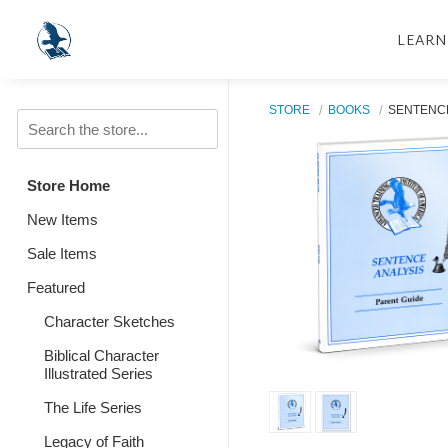
LEARN
STORE
BOOKS
SENTENCE
Store Home
New Items
Sale Items
Featured
Character Sketches
Biblical Character
Illustrated Series
The Life Series
Legacy of Faith