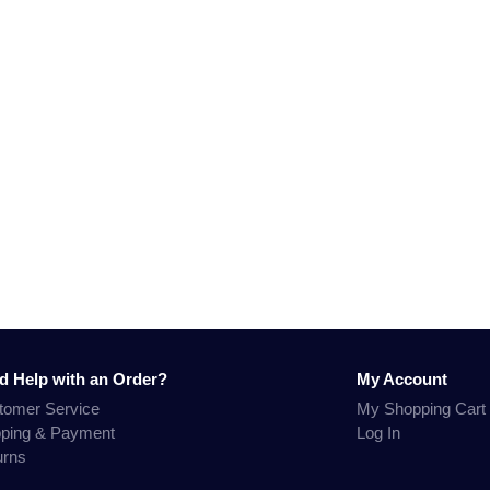
d Help with an Order?
My Account
tomer Service
My Shopping Cart
pping & Payment
Log In
urns