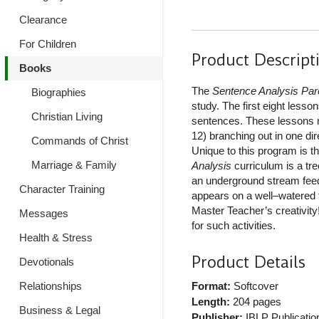
Clearance
For Children
Product Descript
Books
The
Sentence Analysis Par
Biographies
study. The first eight les
Christian Living
sentences. These lessons mi
12) branching out in one di
Commands of Christ
Unique to this program is t
Marriage & Family
Analysis
curriculum is a tre
an underground stream feedi
Character Training
appears on a well–watered 
Master Teacher’s creativity!
Messages
for such activities.
Health & Stress
Product Details
Devotionals
Relationships
Format:
Softcover
Length:
204 pages
Business & Legal
Publisher:
IBLP Publicatio