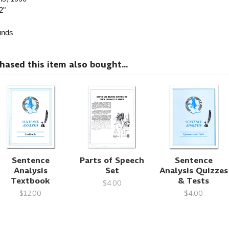
2"
nds
sed this item also bought...
Sentence
Parts of Speech
Sentence
Analysis
Set
Analysis Quizzes
Textbook
& Tests
$4.00
$12.00
$4.00