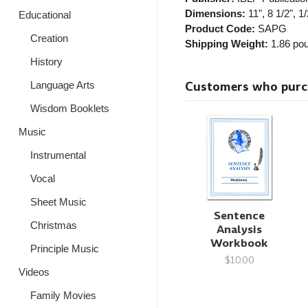
Dimensions:
11", 8 1/2", 1/
Educational
Product Code:
SAPG
Creation
Shipping Weight:
1.86
pou
History
Customers who purcha
Language Arts
Wisdom Booklets
Music
Instrumental
Vocal
Sheet Music
Sentence
Christmas
Analysis
Workbook
Principle Music
$10.00
Videos
Family Movies