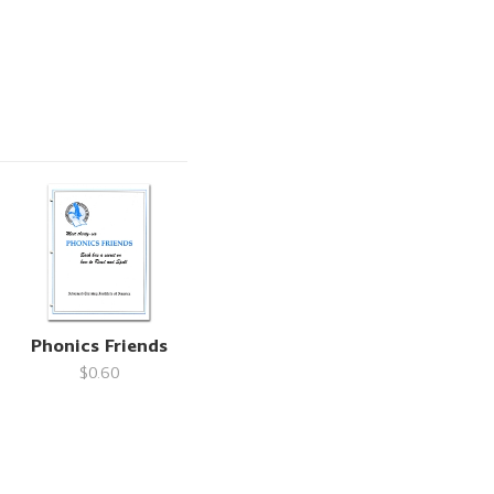
Phonics Friends
$0.60