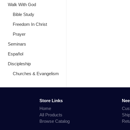
Walk With God
Bible Study
Freedom In Christ
Prayer
Seminars
Español
Discipleship
Churches & Evangelism
Store Links
Nee
Home
Cus
All Products
Shi
Browse Catalog
Ret