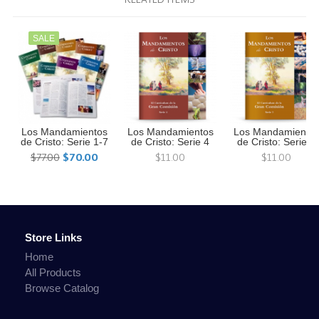
SALE
Los Mandamientos
Los Mandamientos
Los Mandamiento
de Cristo: Serie 1-7
de Cristo: Serie 4
de Cristo: Serie 3
$77.00
$70.00
$11.00
$11.00
Store Links
Home
All Products
Browse Catalog