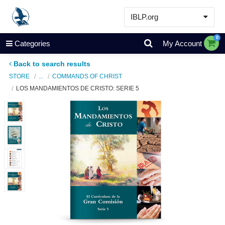
IBLP.org
Learn
0
Categories
My Account
Events & Resources
Back to search results
About
STORE
...
COMMANDS OF CHRIST
LOS MANDAMIENTOS DE CRISTO: SERIE 5
Store