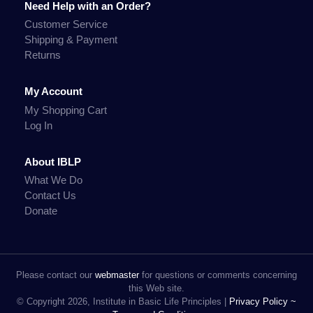
Need Help with an Order?
Customer Service
Shipping & Payment
Returns
My Account
My Shopping Cart
Log In
About IBLP
What We Do
Contact Us
Donate
Please contact our
webmaster
for questions or comments concerning
this Web site.
© Copyright 2026, Institute in Basic Life Principles |
Privacy Policy ~