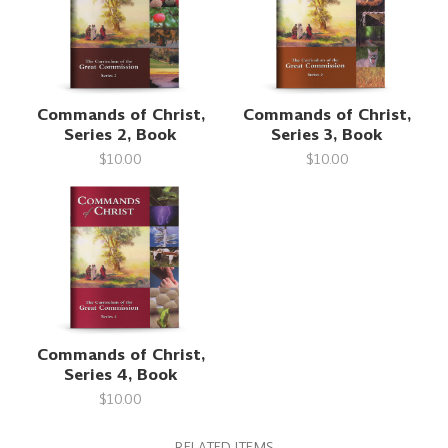
Commands of Christ,
Commands of Christ,
Series 2, Book
Series 3, Book
$10.00
$10.00
Commands of Christ,
Series 4, Book
$10.00
RELATED ITEMS