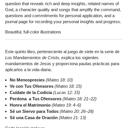
question that reveals rich and deep insights, related names of
God, a character quality and songs that amplify the command,
questions and commitments for personal application, and a
journal page for recording your personal insights and progress.
Beautiful, full-color illustrations
Este quinto libro, perteneciente al juego de siete en la serie de
Los Mandamientos de Cristo,
explica los sigientes
mandamientos de Jesús y proporciona pautas prácticas para
aplicarlos a la vida diaria.
No Menosprecies
(Mateo 18: 10)
Ve con Tus Ofensores
(Mateo 18: 15)
Cuídate de la Codicia
(Lucas 12: 15)
Perdona a Tus Ofensores
(Mateo 18: 21–22)
Honra el Matrimonio
(Mateo 19: 4–6)
Sé un Siervo para Todos
(Mateo 20: 26–28)
Sé una Casa de Oración
(Mateo 21: 13)