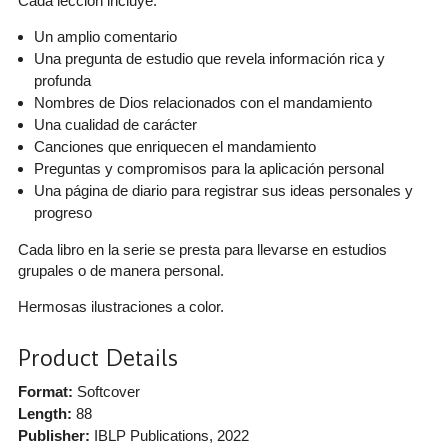
Cada lección incluye:
Un amplio comentario
Una pregunta de estudio que revela información rica y
profunda
Nombres de Dios relacionados con el mandamiento
Una cualidad de carácter
Canciones que enriquecen el mandamiento
Preguntas y compromisos para la aplicación personal
Una página de diario para registrar sus ideas personales y
progreso
Cada libro en la serie se presta para llevarse en estudios
grupales o de manera personal.
Hermosas ilustraciones a color.
Product Details
Format:
Softcover
Length:
88
Publisher:
IBLP Publications
, 2022