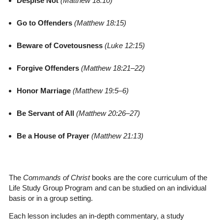
Despise Not
(Matthew 18:10)
Go to Offenders
(Matthew 18:15)
Beware of Covetousness
(Luke 12:15)
Forgive Offenders
(Matthew 18:21–22)
Honor Marriage
(Matthew 19:5–6)
Be Servant of All
(Matthew 20:26–27)
Be a House of Prayer
(Matthew 21:13)
The
Commands of Christ
books are the core curriculum of the
Life Study Group Program and can be studied on an individual
basis or in a group setting.
Each lesson includes an in-depth commentary, a study