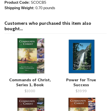
Product Code:
SCOCB5
Shipping Weight:
0.70
pounds
Customers who purchased this item also
bought...
Commands of Christ,
Power for True
Series 1, Book
Success
$10.00
$39.99