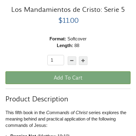
Los Mandamientos de Cristo: Serie 5
$11.00
Format:
Softcover
Length:
88
Add To Cart
Product Description
This fifth book in the
Commands of Christ
series explores the
meaning behind and practical application of the following
commands of Jesus: